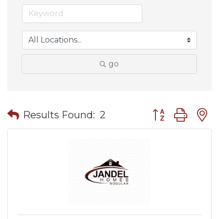
go
Button group wit
Results Found:
2