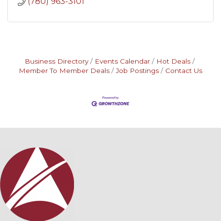
(780) 963-3101
Business Directory
Events Calendar
Hot Deals
Member To Member Deals
Job Postings
Contact Us