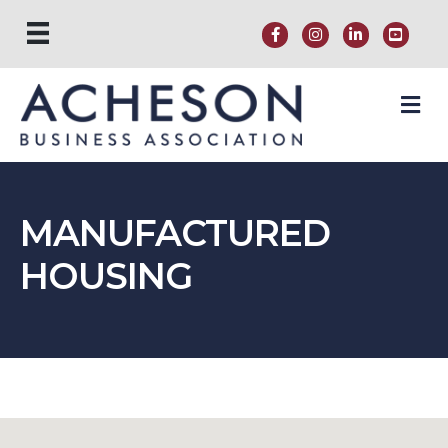
M
MANUFACTURED
HOUSING