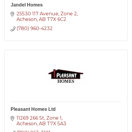
Jandel Homes
25530 117 Avenue
Zone 2
Acheson
AB
T7X 6C2
(780) 960-4232
Pleasant Homes Ltd
11269 266 St
Zone 1
Acheson
AB
T7X 5A3