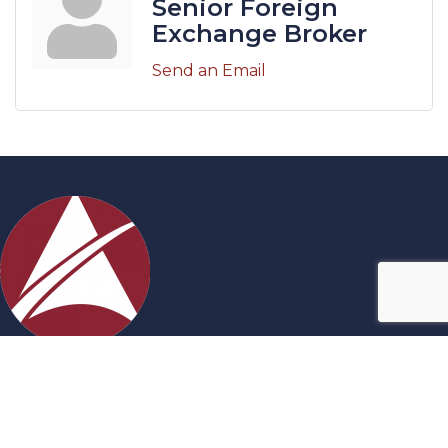
Senior Foreign
Exchange Broker
Send an Email
Contact Us
27717 Acheson Road, Acheson, AB
780-960-0699