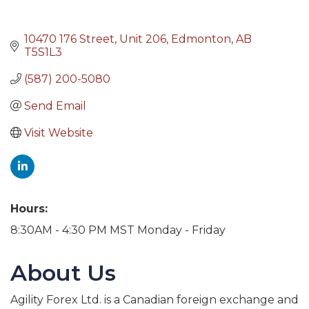
10470 176 Street, Unit 206
Edmonton
AB
T5S1L3
(587) 200-5080
Send Email
Visit Website
Hours:
8:30AM - 4:30 PM MST Monday - Friday
About Us
Agility Forex Ltd. is a Canadian foreign exchange and