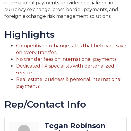
international payments provider specializing in
currency exchange, cross-border payments, and
foreign exchange risk management solutions.
Highlights
Competitive exchange rates that help you save
on every transfer.
No transfer fees on international payments.
Dedicated FX specialists with personalized
service.
Real estate, business & personal international
payments.
Rep/Contact Info
Tegan Robinson