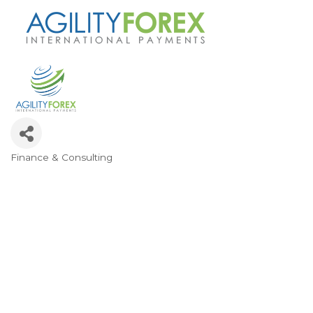
Finance & Consulting
Categories