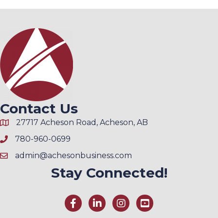
Contact Us
27717 Acheson Road, Acheson, AB
780-960-0699
admin@achesonbusiness.com
Stay Connected!