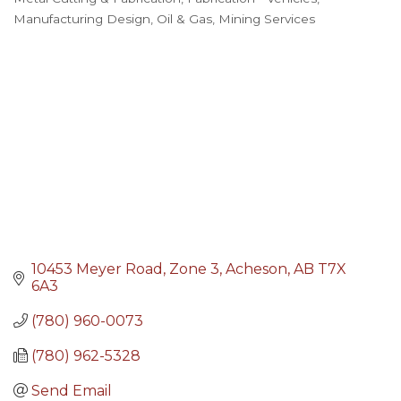
Categories
Manufacturing Design
Oil & Gas, Mining Services
10453 Meyer Road
Zone 3
Acheson
AB
T7X 
6A3
(780) 960-0073
(780) 962-5328
Send Email