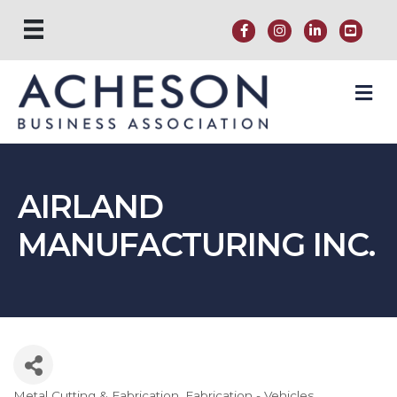
M
AIRLAND
MANUFACTURING INC.
Metal Cutting & Fabrication
Fabrication - Vehicles