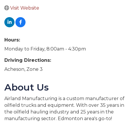
Visit Website
Hours:
Monday to Friday, 8:00am - 4:30pm
Driving Directions:
Acheson, Zone 3
About Us
Airland Manufacturing is a custom manufacturer of
oilfield trucks and equipment. With over 35 years in
the oilfield hauling industry and 25 years in the
manufacturing sector. Edmonton area's go-to!