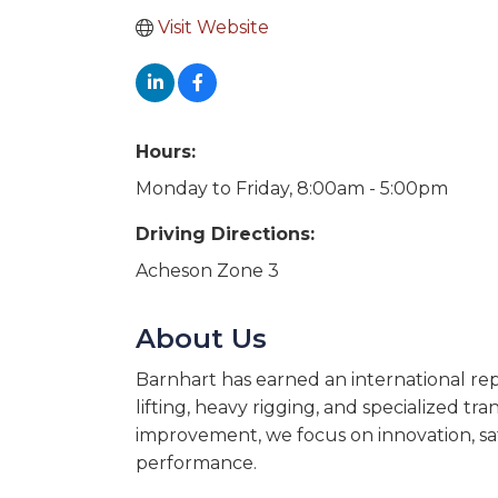
Visit Website
Hours:
Monday to Friday, 8:00am - 5:00pm
Driving Directions:
Acheson Zone 3
About Us
Barnhart has earned an international rep
lifting, heavy rigging, and specialized t
improvement, we focus on innovation, safe
performance.