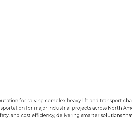
utation for solving complex heavy lift and transport cha
ransportation for major industrial projects across North A
ty, and cost efficiency, delivering smarter solutions tha