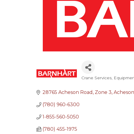
Crane Services
Equipment
Categories
28765 Acheson Road
Zone 3
Acheso
(780) 960-6300
1-855-560-5050
(780) 455-1975