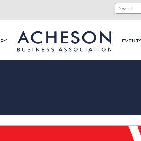
RY
EVENT