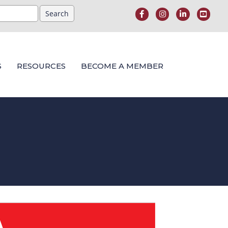
S
RESOURCES
BECOME A MEMBER