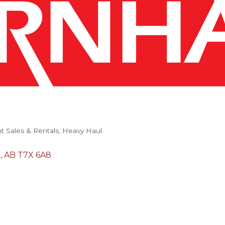
 Sales & Rentals
Heavy Haul
n
AB
T7X 6A8