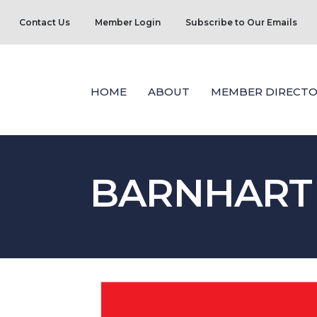
Contact Us
Member Login
Subscribe to Our Emails
HOME
ABOUT
MEMBER DIRECTO
BARNHART