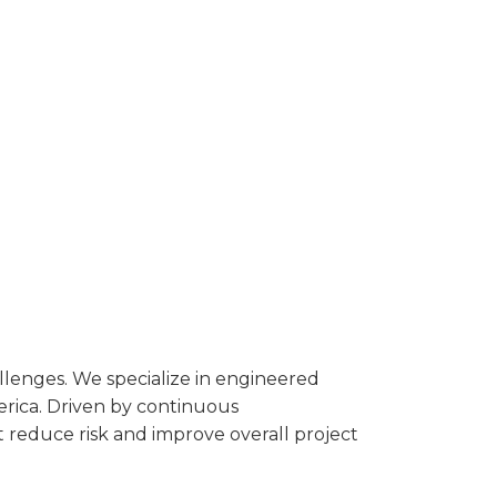
llenges. We specialize in engineered
merica. Driven by continuous
t reduce risk and improve overall project