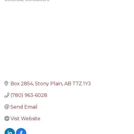
Categories
Box 2854
Stony Plain
AB
T7Z 1Y3
(780) 963-6028
Send Email
Visit Website