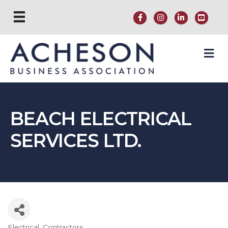
M
BEACH ELECTRICAL
SERVICES LTD.
Electrical
Contractors