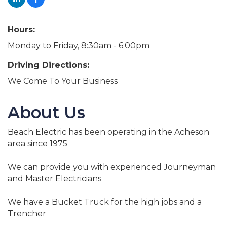
Hours:
Monday to Friday, 8:30am - 6:00pm
Driving Directions:
We Come To Your Business
About Us
Beach Electric has been operating in the Acheson
area since 1975
We can provide you with experienced Journeyman
and Master Electricians
We have a Bucket Truck for the high jobs and a
Trencher