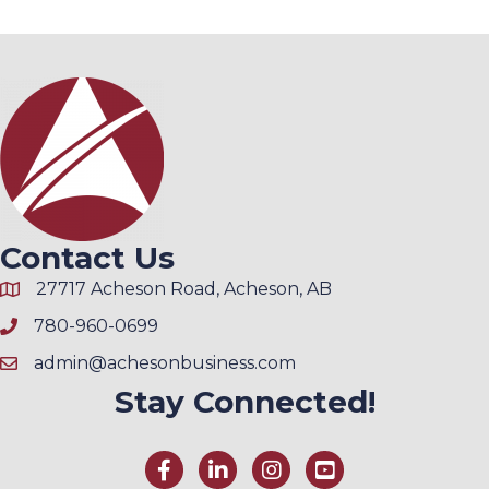
Contact Us
27717 Acheson Road, Acheson, AB
780-960-0699
admin@achesonbusiness.com
Stay Connected!