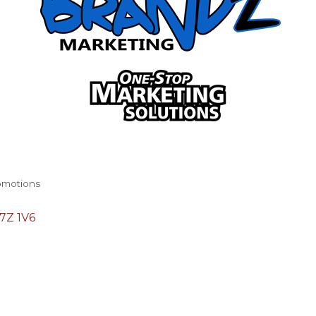
romotions
7Z 1V6