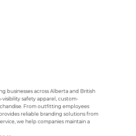
ng businesses across Alberta and British
isibility safety apparel, custom-
rchandise. From outfitting employees
provides reliable branding solutions from
service, we help companies maintain a