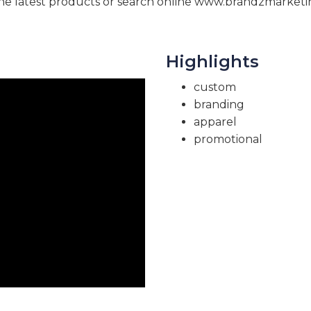
e latest products or search online www.brandzmarketi
Highlights
custom
branding
apparel
promotional