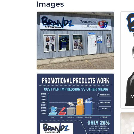
Images