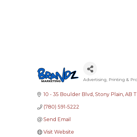
Advertising, Printing & P
Categories
10 - 35 Boulder Blvd
Stony Plain
AB
T
(780) 591-5222
Send Email
Visit Website