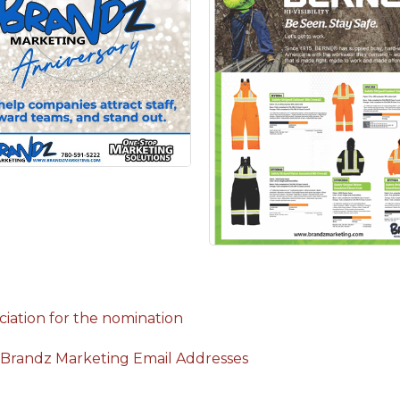
iation for the nomination
 Brandz Marketing Email Addresses