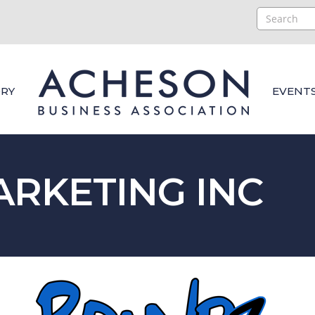
RY
EVENT
RKETING INC