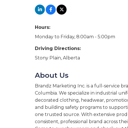
Hours:
Monday to Friday, 8:00am - 5:00pm
Driving Directions:
Stony Plain, Alberta
About Us
Brandz Marketing Inc. is a full-service b
Columbia. We specialize in industrial uni
decorated clothing, headwear, promotion
and building safety programs to supporti
one trusted source. With extensive produ
consistent, professional brand across the