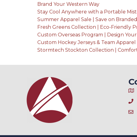
Brand Your Western Way
Stay Cool Anywhere with a Portable Mist
Summer Apparel Sale | Save on Branded
Fresh Greens Collection | Eco-Friendly 
Custom Overseas Program | Design You
Custom Hockey Jerseys & Team Apparel 
Stormtech Stockton Collection | Comfo
C