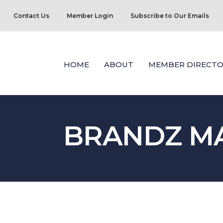
Contact Us
Member Login
Subscribe to Our Emails
HOME
ABOUT
MEMBER DIRECTO
BRANDZ MA