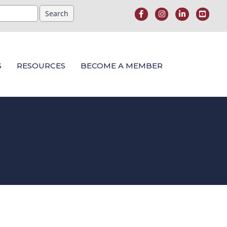
S
RESOURCES
BECOME A MEMBER