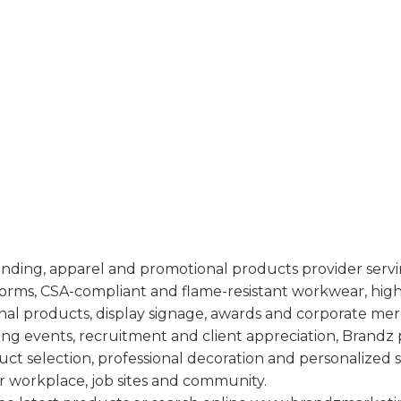
randing, apparel and promotional products provider servi
forms, CSA-compliant and flame-resistant workwear, high-v
al products, display signage, awards and corporate me
ng events, recruitment and client appreciation, Brandz 
ct selection, professional decoration and personalized 
ir workplace, job sites and community.