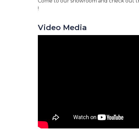
Come to our showroom and check out th
!
Video Media