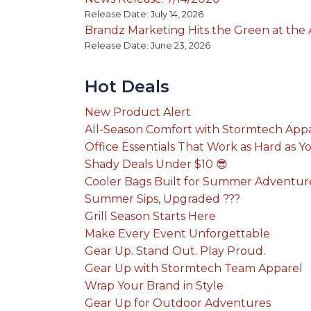
Release Date: July 14, 2026
Brandz Marketing Hits the Green at th
Release Date: June 23, 2026
Hot Deals
New Product Alert
All-Season Comfort with Stormtech App
Office Essentials That Work as Hard as Y
Shady Deals Under $10 😎
Cooler Bags Built for Summer Adventur
Summer Sips, Upgraded ???
Grill Season Starts Here
Make Every Event Unforgettable
Gear Up. Stand Out. Play Proud.
Gear Up with Stormtech Team Apparel
Wrap Your Brand in Style
Gear Up for Outdoor Adventures