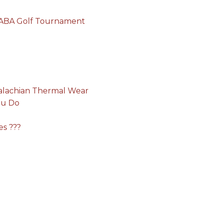
e ABA Golf Tournament
alachian Thermal Wear
ou Do
es ???