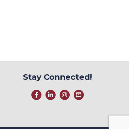
Stay Connected!