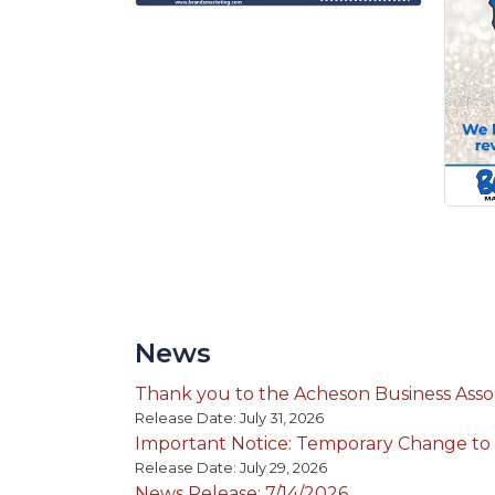
News
Thank you to the Acheson Business Assoc
Release Date: July 31, 2026
Important Notice: Temporary Change to
Release Date: July 29, 2026
News Release: 7/14/2026