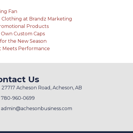
ing Fan
 Clothing at Brandz Marketing
Promotional Products
r Own Custom Caps
for the New Season
rt Meets Performance
ontact Us
27717 Acheson Road, Acheson, AB
780-960-0699
admin@achesonbusiness.com