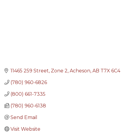
11465 259 Street
Zone 2
Acheson
AB
T7X 6C4
(780) 960-6826
(800) 661-7335
(780) 960-6138
Send Email
Visit Website