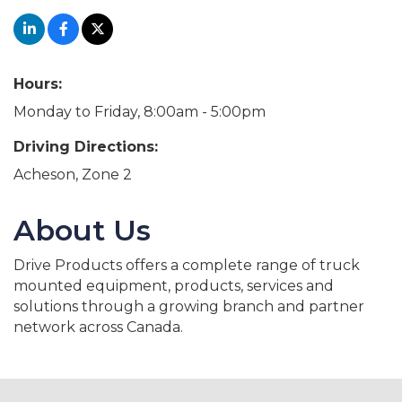
Hours:
Monday to Friday, 8:00am - 5:00pm
Driving Directions:
Acheson, Zone 2
About Us
Drive Products offers a complete range of truck
mounted equipment, products, services and
solutions through a growing branch and partner
network across Canada.