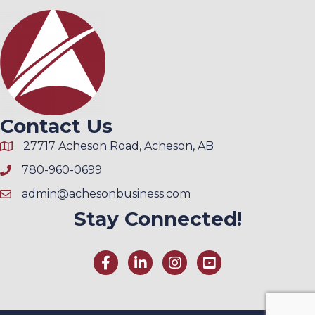
Contact Us
27717 Acheson Road, Acheson, AB
780-960-0699
admin@achesonbusiness.com
Stay Connected!