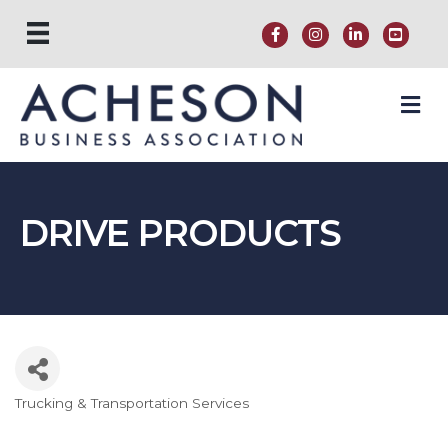
M
DRIVE PRODUCTS
Trucking & Transportation Services
Categories