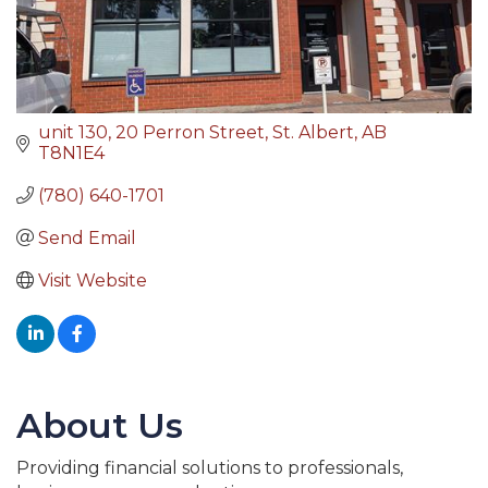
unit 130, 20 Perron Street
St. Albert
AB
T8N1E4
(780) 640-1701
Send Email
Visit Website
About Us
Providing financial solutions to professionals,