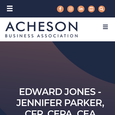
M
EDWARD JONES -
JENNIFER PARKER,
CFP, CEPA, CEA