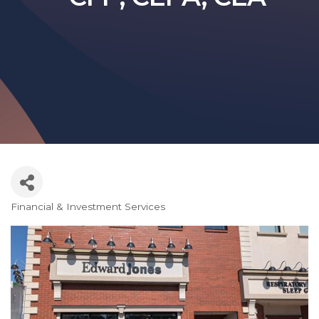
Financial & Investment Services
Categories