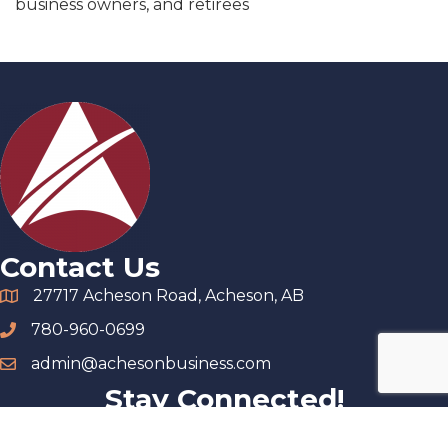
business owners, and retirees
Contact Us
27717 Acheson Road, Acheson, AB
780-960-0699
admin@achesonbusiness.com
Stay Connected!