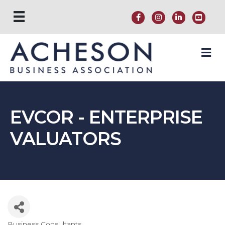
M
EVCOR - ENTERPRISE
VALUATORS
Business Consultants