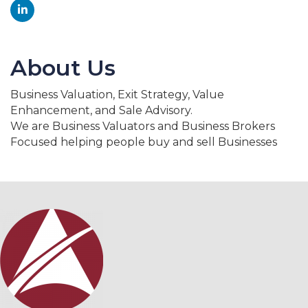
About Us
Business Valuation, Exit Strategy, Value
Enhancement, and Sale Advisory.
We are Business Valuators and Business Brokers
Focused helping people buy and sell Businesses