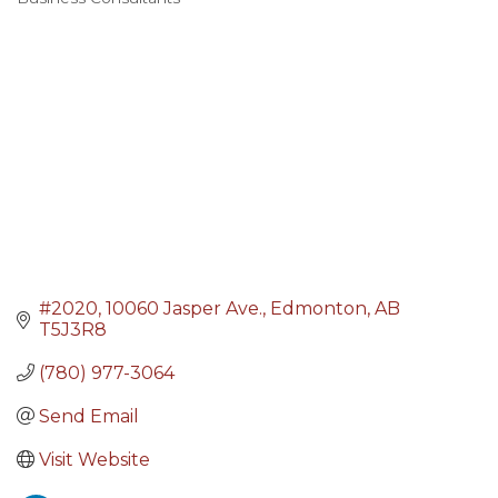
Categories
#2020, 10060 Jasper Ave.
Edmonton
AB
T5J3R8
(780) 977-3064
Send Email
Visit Website