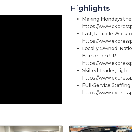
Highlights
Making Mondays the 
https://www.expres
Fast, Reliable Workf
https://www.expres
Locally Owned, Nati
Edmonton URL:
https://www.expres
Skilled Trades, Light
https://www.expres
Full-Service Staffin
https://www.expres