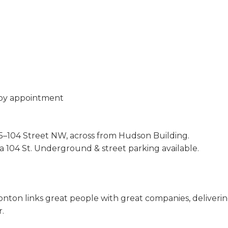
 by appointment
–104 Street NW, across from Hudson Building.
ia 104 St. Underground & street parking available.
n links great people with great companies, delivering s
r.