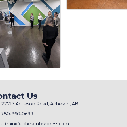
ontact Us
27717 Acheson Road, Acheson, AB
780-960-0699
admin@achesonbusiness.com