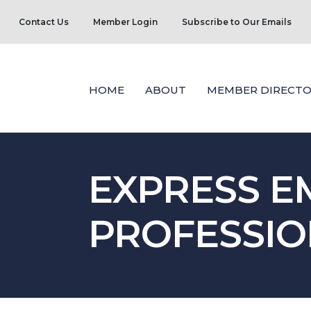
Contact Us
Member Login
Subscribe to Our Emails
HOME
ABOUT
MEMBER DIRECTO
EXPRESS 
PROFESSIO