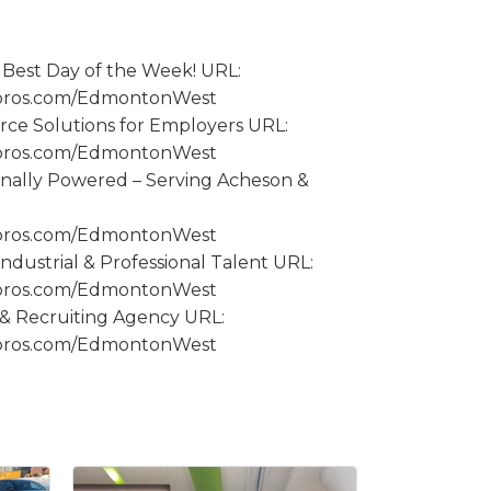
Best Day of the Week! URL:
spros.com/EdmontonWest
orce Solutions for Employers URL:
spros.com/EdmontonWest
onally Powered – Serving Acheson &
spros.com/EdmontonWest
 Industrial & Professional Talent URL:
spros.com/EdmontonWest
g & Recruiting Agency URL:
spros.com/EdmontonWest