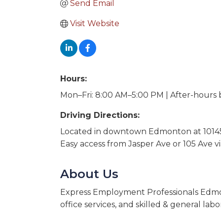
Send Email
Visit Website
Hours:
Mon–Fri: 8:00 AM–5:00 PM | After-hours
Driving Directions:
Located in downtown Edmonton at 10145
Easy access from Jasper Ave or 105 Ave v
About Us
Express Employment Professionals Edmonto
office services, and skilled & general labo