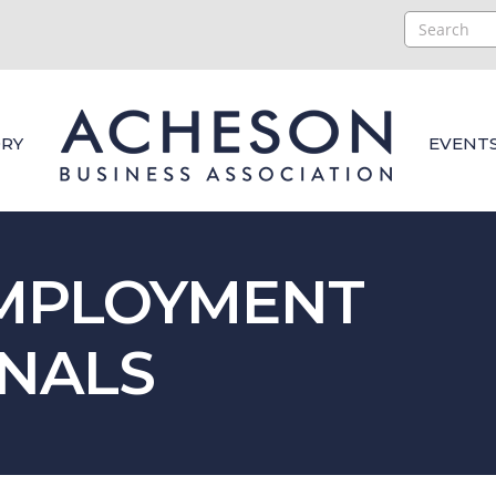
RY
EVENT
EMPLOYMENT
NALS