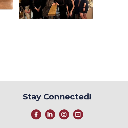
Stay Connected!