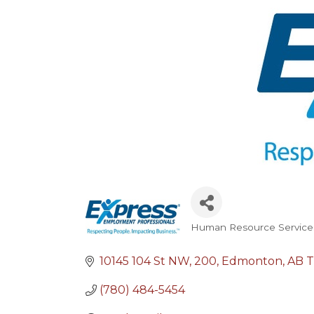
Human Resource Service
Categories
10145 104 St NW
200
Edmonton
AB
T
(780) 484-5454