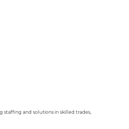
taffing and solutions in skilled trades,