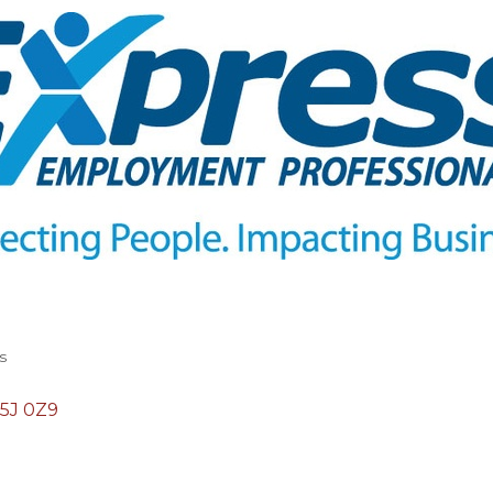
s
5J 0Z9