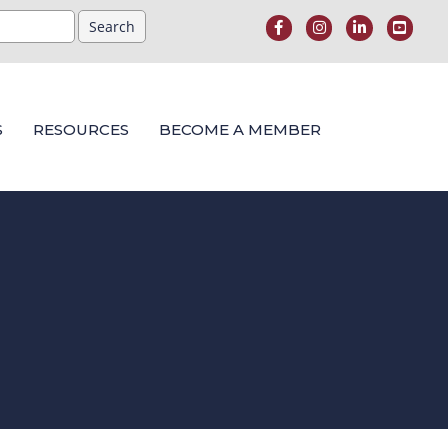
S
RESOURCES
BECOME A MEMBER