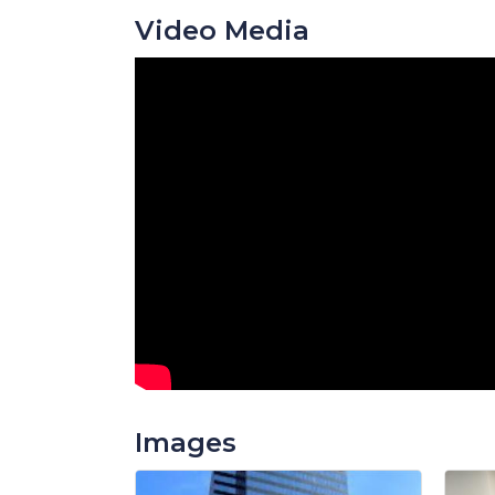
Video Media
Images