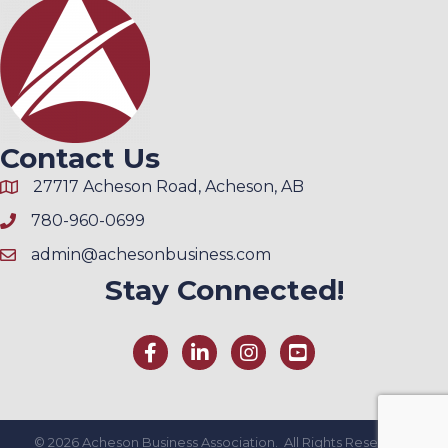
Contact Us
27717 Acheson Road, Acheson, AB
780-960-0699
admin@achesonbusiness.com
Stay Connected!
©
2026
Acheson Business Association.
All Rights Reserved |