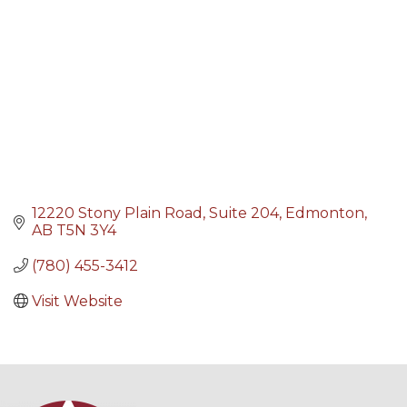
12220 Stony Plain Road
Suite 204
Edmonton
AB
T5N 3Y4
(780) 455-3412
Visit Website