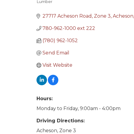
Lumber
Categories
27717 Acheson Road
Zone 3
Acheson
780-962-1000 ext 222
(780) 962-1052
Send Email
Visit Website
Hours:
Monday to Friday, 9:00am - 4:00pm
Driving Directions:
Acheson, Zone 3