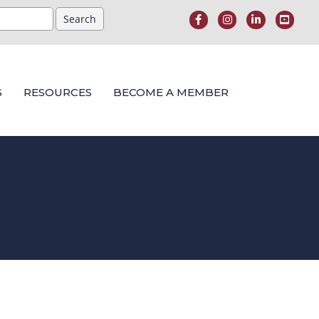
S
RESOURCES
BECOME A MEMBER