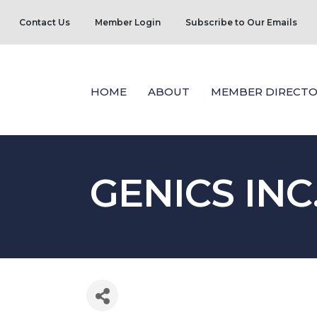
Contact Us
Member Login
Subscribe to Our Emails
HOME
ABOUT
MEMBER DIRECTO
GENICS INC