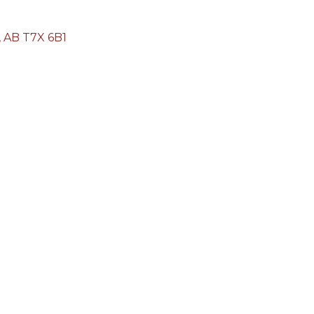
AB
T7X 6B1