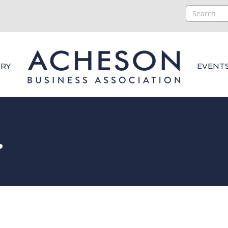
RY
EVENT
.