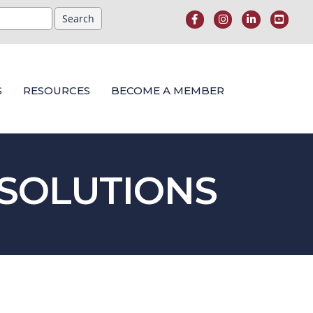
S
RESOURCES
BECOME A MEMBER
 SOLUTIONS