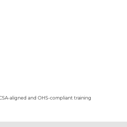
, CSA-aligned and OHS-compliant training