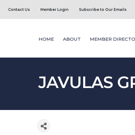
Contact Us
Member Login
Subscribe to Our Emails
HOME
ABOUT
MEMBER DIRECTO
JAVULAS G