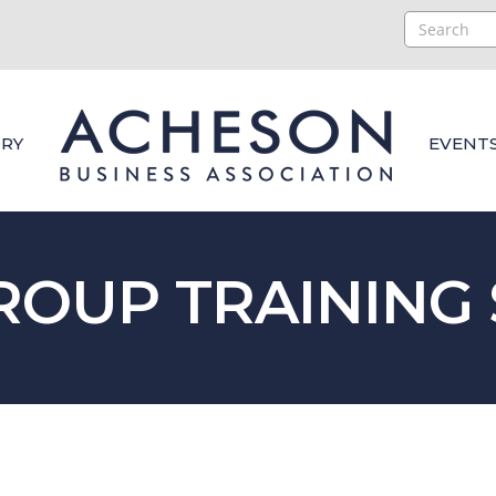
RY
EVENT
ROUP TRAINING