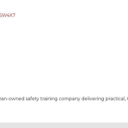
6W4X7
ran-owned safety training company delivering practical