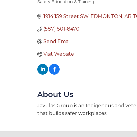
Safety Education & Training
Categories
1914 159 Street SW
EDMONTON
AB
T
(587) 501-8470
Send Email
Visit Website
About Us
Javulas Group is an Indigenous and vete
that builds safer workplaces.