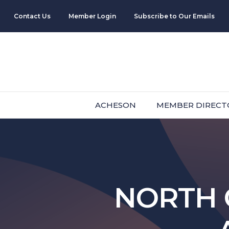
Contact Us
Member Login
Subscribe to Our Emails
ACHESON
MEMBER DIRECT
NORTH 