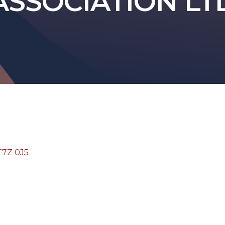
ASSOCIATION LT
T7Z 0J5