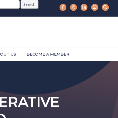
OUT US
BECOME A MEMBER
ERATIVE