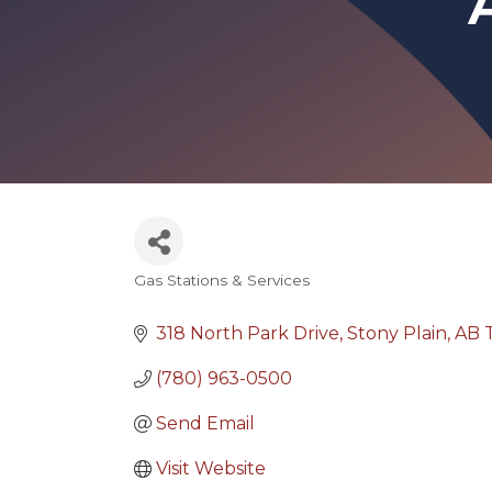
Gas Stations & Services
Categories
318 North Park Drive
Stony Plain
AB
(780) 963-0500
Send Email
Visit Website