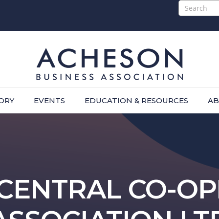
ORY
EVENTS
EDUCATION & RESOURCES
AB
CENTRAL CO-OP