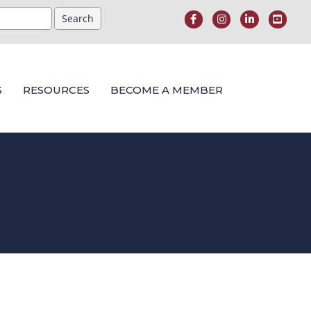
S
RESOURCES
BECOME A MEMBER