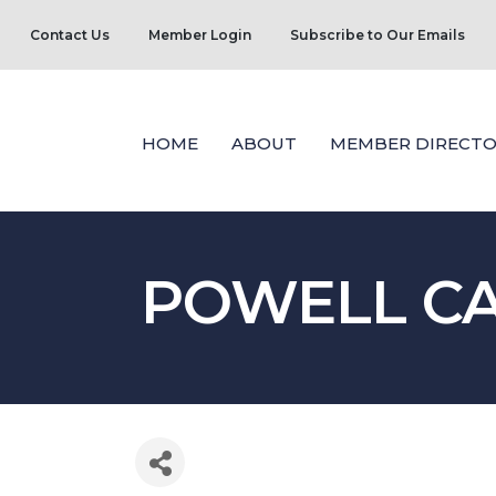
Contact Us
Member Login
Subscribe to Our Emails
HOME
ABOUT
MEMBER DIRECTO
POWELL CA