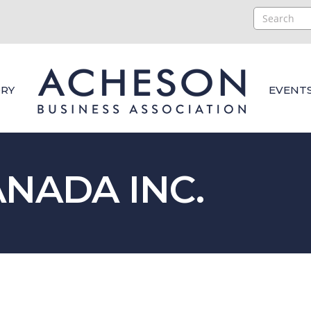
RY
EVENT
NADA INC.