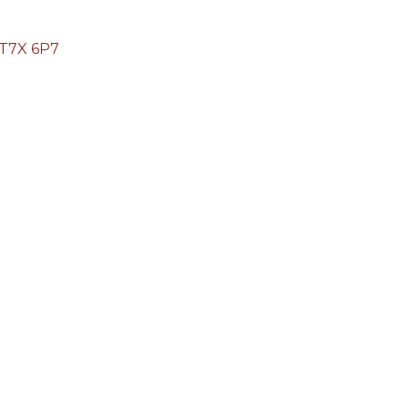
T7X 6P7