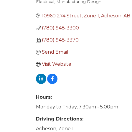
Electrical
Manufacturing Design
Categories
10960 274 Street
Zone 1
Acheson
AB
(780) 948-3300
(780) 948-3370
Send Email
Visit Website
Hours:
Monday to Friday, 7:30am - 5:00pm
Driving Directions:
Acheson, Zone 1