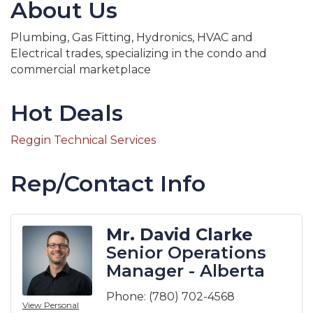
About Us
Plumbing, Gas Fitting, Hydronics, HVAC and
Electrical trades, specializing in the condo and
commercial marketplace
Hot Deals
Reggin Technical Services
Rep/Contact Info
Mr. David Clarke
Senior Operations
Manager - Alberta
Phone:
(780) 702-4568
View Personal