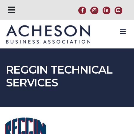
M
REGGIN TECHNICAL
SERVICES