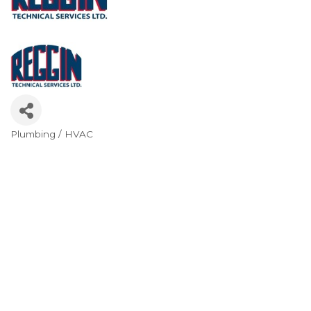
Plumbing / HVAC
Categories