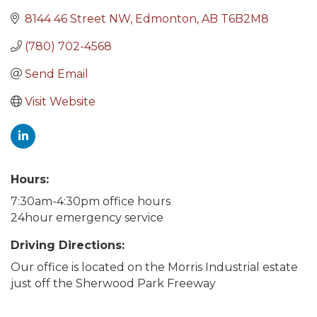
8144 46 Street NW
Edmonton
AB
T6B2M8
(780) 702-4568
Send Email
Visit Website
Hours:
7:30am-4:30pm office hours
24hour emergency service
Driving Directions:
Our office is located on the Morris Industrial estate
just off the Sherwood Park Freeway