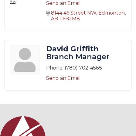
Bio
Send an Email
8144 46 Street NW
Edmonton
AB
T6B2M8
David Griffith
Branch Manager
Phone:
(780) 702-4568
Send an Email