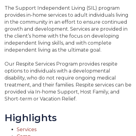
The Support Independent Living (SIL) program
provides in-home services to adult individuals living
in the community in an effort to ensure continued
growth and development. Services are provided in
the client’s home with the focus on developing
independent living skills, and with complete
independent living as the ultimate goal.
Our Respite Services Program provides respite
options to individuals with a developmental
disability, who do not require ongoing medical
treatment, and their families. Respite services can be
provided via In-home Support, Host Family, and
Short-term or Vacation Relief.
Highlights
Services