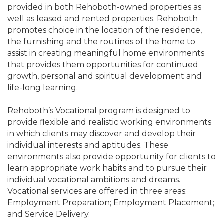
provided in both Rehoboth-owned properties as
well as leased and rented properties. Rehoboth
promotes choice in the location of the residence,
the furnishing and the routines of the home to
assist in creating meaningful home environments
that provides them opportunities for continued
growth, personal and spiritual development and
life-long learning.
Rehoboth’s Vocational program is designed to
provide flexible and realistic working environments
in which clients may discover and develop their
individual interests and aptitudes. These
environments also provide opportunity for clients to
learn appropriate work habits and to pursue their
individual vocational ambitions and dreams.
Vocational services are offered in three areas:
Employment Preparation; Employment Placement;
and Service Delivery.