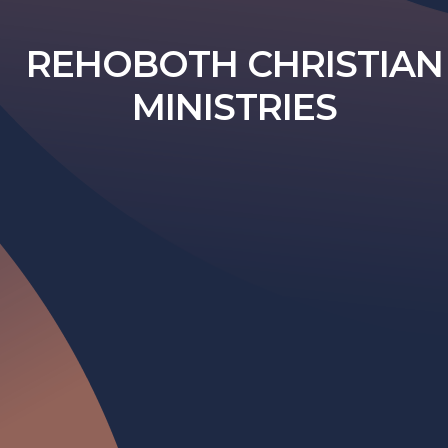
REHOBOTH CHRISTIAN
MINISTRIES