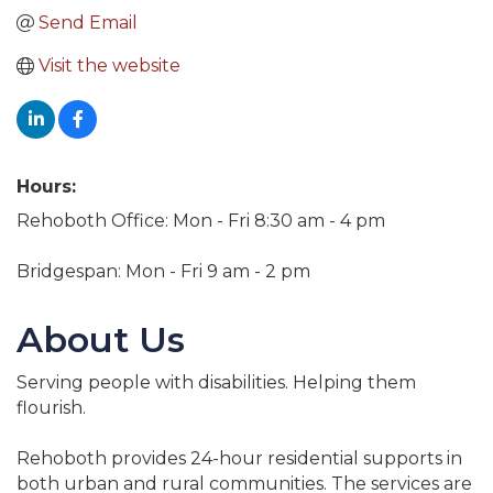
Send Email
Visit the website
Hours:
Rehoboth Office: Mon - Fri 8:30 am - 4 pm
Bridgespan: Mon - Fri 9 am - 2 pm
About Us
Serving people with disabilities. Helping them
flourish.
Rehoboth provides 24-hour residential supports in
both urban and rural communities. The services are