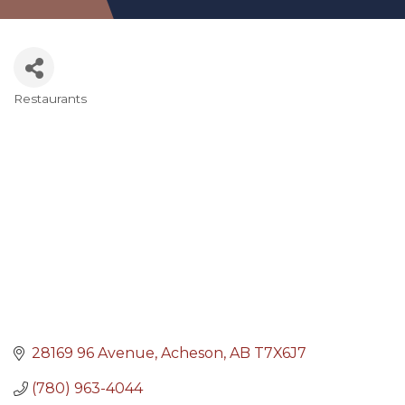
Restaurants
Categories
28169 96 Avenue
Acheson
AB
T7X6J7
(780) 963-4044