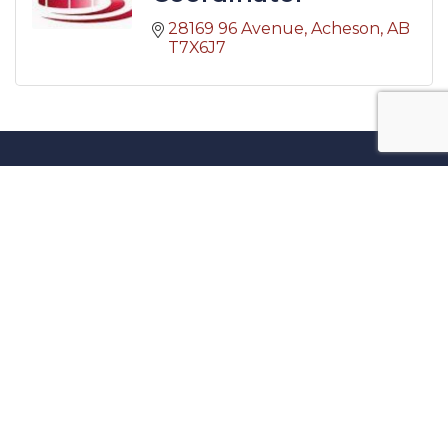
28169 96 Avenue
Acheson
AB
T7X6J7
Contact Us
27717 Acheson Road, Acheson, AB
780-960-0699
admin@achesonbusiness.com