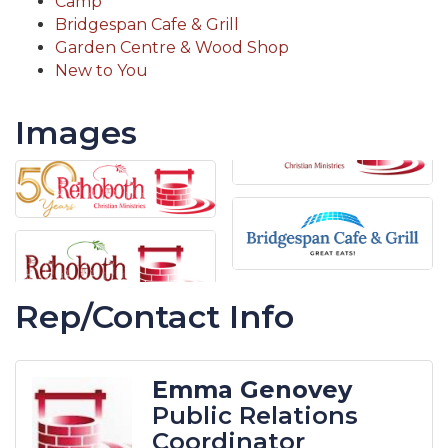
Camp
Bridgespan Cafe & Grill
Garden Centre & Wood Shop
New to You
Images
Rep/Contact Info
Emma Genovey
Public Relations
Coordinator