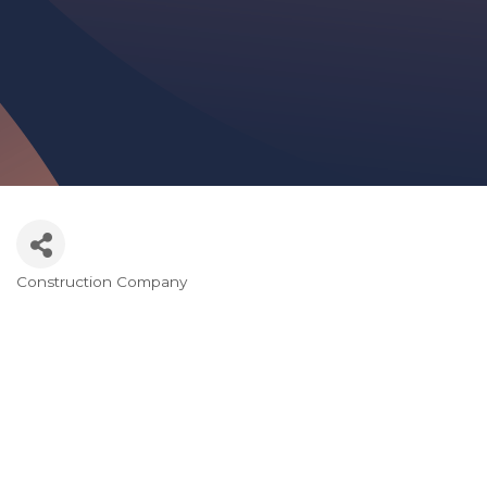
Construction Company
Categories