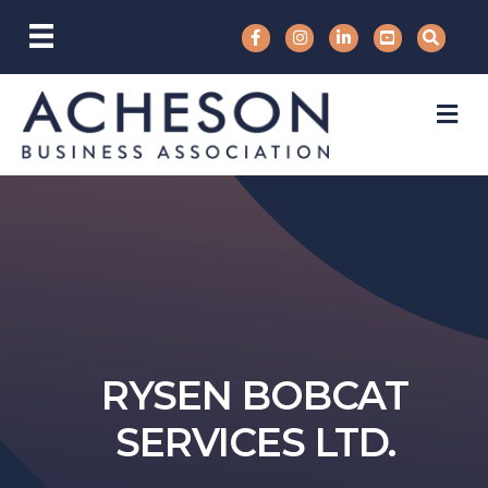
M
RYSEN BOBCAT
SERVICES LTD.