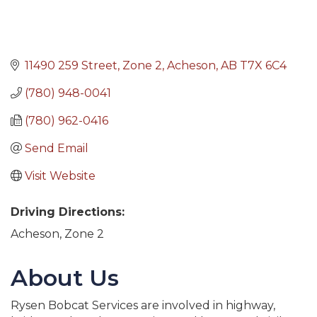
11490 259 Street
Zone 2
Acheson
AB
T7X 6C4
(780) 948-0041
(780) 962-0416
Send Email
Visit Website
Driving Directions:
Acheson, Zone 2
About Us
Rysen Bobcat Services are involved in highway,