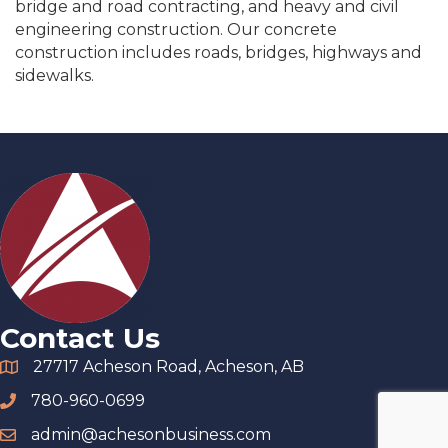
bridge and road contracting, and heavy and civil
engineering construction. Our concrete
construction includes roads, bridges, highways and
sidewalks.
Contact Us
27717 Acheson Road, Acheson, AB
780-960-0699
admin@achesonbusiness.com