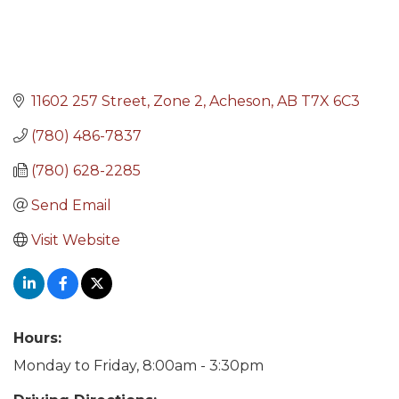
11602 257 Street
Zone 2
Acheson
AB
T7X 6C3
(780) 486-7837
(780) 628-2285
Send Email
Visit Website
Hours:
Monday to Friday, 8:00am - 3:30pm