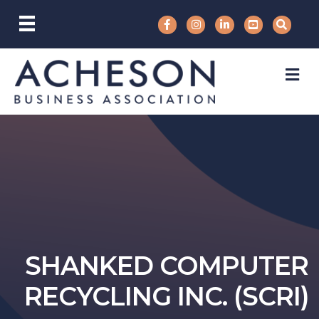
M
SHANKED COMPUTER
RECYCLING INC. (SCRI)