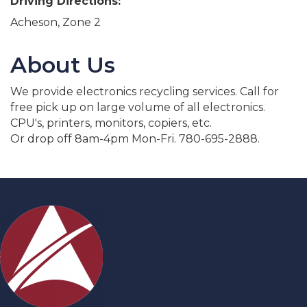
Driving Directions:
Acheson, Zone 2
About Us
We provide electronics recycling services. Call for
free pick up on large volume of all electronics.
CPU's, printers, monitors, copiers, etc.
Or drop off 8am-4pm Mon-Fri. 780-695-2888.