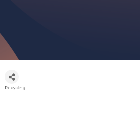
Recycling
Categories