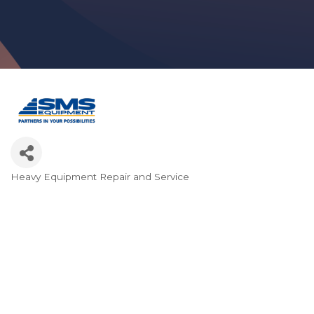
Heavy Equipment Repair and Service
Categories