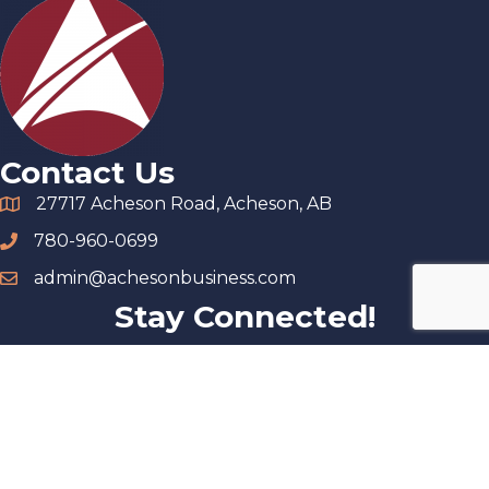
Contact Us
27717 Acheson Road, Acheson, AB
780-960-0699
admin@achesonbusiness.com
Stay Connected!
©
2026
Acheson Business Association.
All Rights Reserved |