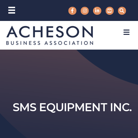
M
SMS EQUIPMENT INC.