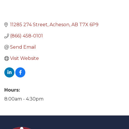
11285 274 Street
Acheson
AB
T7X 6P9
(866) 458-0101
Send Email
Visit Website
Hours:
8:00am - 4:30pm