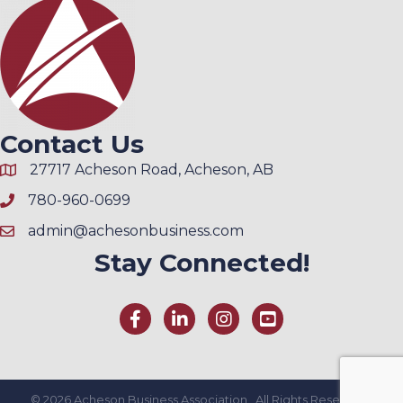
Contact Us
27717 Acheson Road, Acheson, AB
780-960-0699
admin@achesonbusiness.com
Stay Connected!
©
2026
Acheson Business Association.
All Rights Reserved |