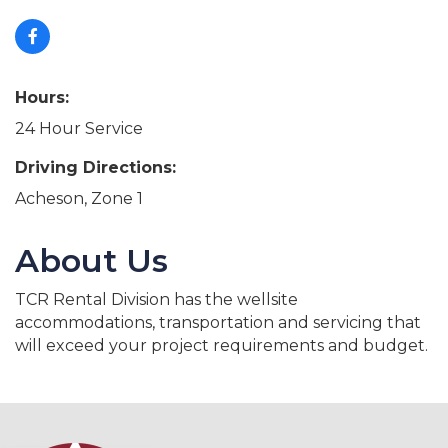
Hours:
24 Hour Service
Driving Directions:
Acheson, Zone 1
About Us
TCR Rental Division has the wellsite
accommodations, transportation and servicing that
will exceed your project requirements and budget.