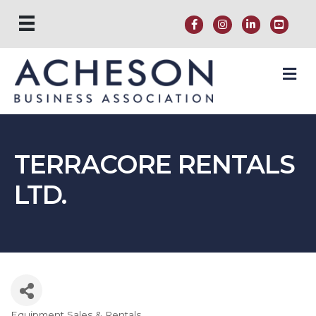
M
TERRACORE RENTALS
LTD.
Equipment Sales & Rentals