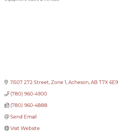
Categories
11507 272 Street
Zone 1
Acheson
AB
T7X 6E9
(780) 960-4900
(780) 960-4888
Send Email
Visit Website