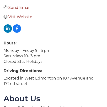
Send Email
Visit Website
Hours:
Monday - Friday 9 - 5 pm
Saturdays 10- 3 pm
Closed Stat Holidays
Driving Directions:
Located in West Edmonton on 107 Avenue and
172nd street
About Us