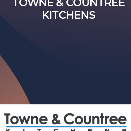
TOWNE & COUNTREE
KITCHENS