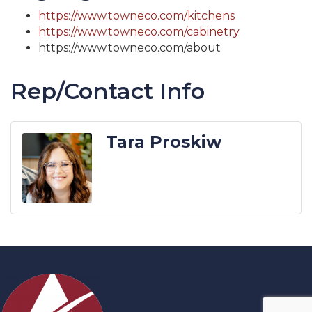
https://www.towneco.com/kitchens
https://www.towneco.com/cabinetry
https://www.towneco.com/about
Rep/Contact Info
Tara Proskiw