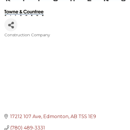
Construction Company
Categories
17212 107 Ave
Edmonton
AB
T5S 1E9
(780) 489-3331