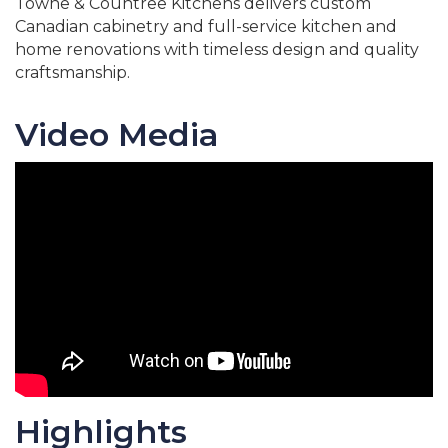
Towne & Countree Kitchens delivers custom
Canadian cabinetry and full-service kitchen and
home renovations with timeless design and quality
craftsmanship.
Video Media
Highlights