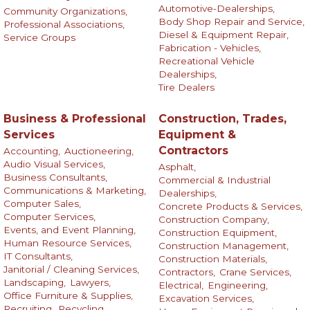
Automotive-Dealerships,
Community Organizations,
Body Shop Repair and Service,
Professional Associations,
Diesel & Equipment Repair,
Service Groups
Fabrication - Vehicles,
Recreational Vehicle
Dealerships,
Tire Dealers
Business & Professional
Construction, Trades,
Services
Equipment &
Contractors
Accounting,
Auctioneering,
Audio Visual Services,
Asphalt,
Business Consultants,
Commercial & Industrial
Communications & Marketing,
Dealerships,
Computer Sales,
Concrete Products & Services,
Computer Services,
Construction Company,
Events, and Event Planning,
Construction Equipment,
Human Resource Services,
Construction Management,
IT Consultants,
Construction Materials,
Janitorial / Cleaning Services,
Contractors,
Crane Services,
Landscaping,
Lawyers,
Electrical,
Engineering,
Office Furniture & Supplies,
Excavation Services,
Recruiting,
Recycling,