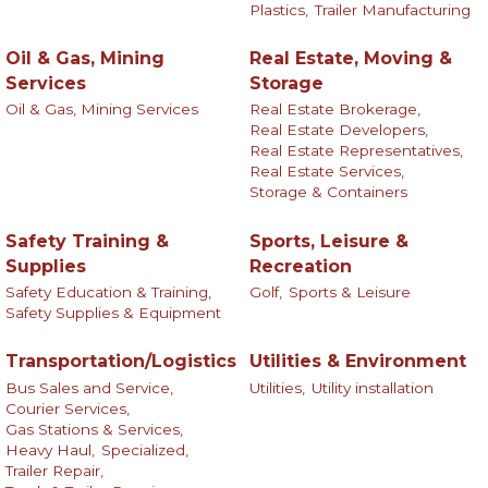
Plastics,
Trailer Manufacturing
Oil & Gas, Mining
Real Estate, Moving &
Services
Storage
Oil & Gas, Mining Services
Real Estate Brokerage,
Real Estate Developers,
Real Estate Representatives,
Real Estate Services,
Storage & Containers
Safety Training &
Sports, Leisure &
Supplies
Recreation
Safety Education & Training,
Golf,
Sports & Leisure
Safety Supplies & Equipment
Transportation/Logistics
Utilities & Environment
Bus Sales and Service,
Utilities,
Utility installation
Courier Services,
Gas Stations & Services,
Heavy Haul,
Specialized,
Trailer Repair,