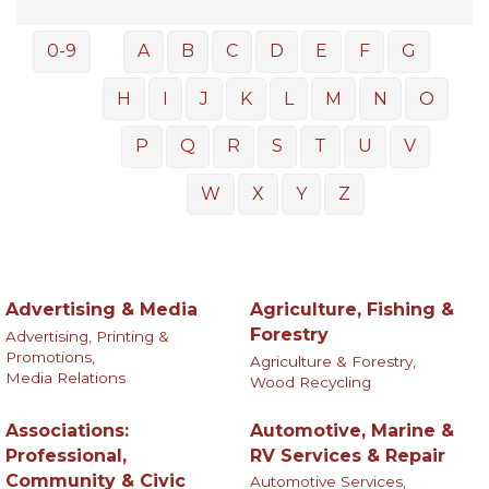
0-9
A
B
C
D
E
F
G
H
I
J
K
L
M
N
O
P
Q
R
S
T
U
V
W
X
Y
Z
Advertising & Media
Agriculture, Fishing &
Forestry
Advertising, Printing &
Promotions,
Agriculture & Forestry,
Media Relations
Wood Recycling
Associations:
Automotive, Marine &
Professional,
RV Services & Repair
Community & Civic
Automotive Services,