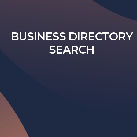
BUSINESS DIRECTORY
SEARCH