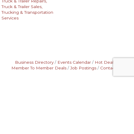
Truck & Trailer Repairs,
Truck & Trailer Sales,
Trucking & Transportation
Services
Business Directory
Events Calendar
Hot Deals
Member To Member Deals
Job Postings
Contact Us