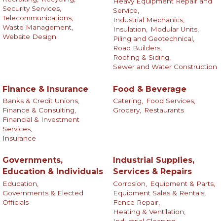
Heavy Equipment Repair and
Security Services,
Service,
Telecommunications,
Industrial Mechanics,
Waste Management,
Insulation,
Modular Units,
Website Design
Piling and Geotechnical,
Road Builders,
Roofing & Siding,
Sewer and Water Construction
Finance & Insurance
Food & Beverage
Banks & Credit Unions,
Catering,
Food Services,
Finance & Consulting,
Grocery,
Restaurants
Financial & Investment
Services,
Insurance
Governments,
Industrial Supplies,
Education & Individuals
Services & Repairs
Education,
Corrosion,
Equipment & Parts,
Governments & Elected
Equipment Sales & Rentals,
Officials
Fence Repair,
Heating & Ventilation,
Industrial Cleaning,