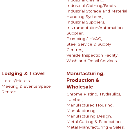
Industrial Clothing/Boots,
Industrial Storage and Material
Handling Systems,
Industrial Suppliers,
Instrumentation/Automation
Supplier,
Plumbing / HVAC,
Steel Service & Supply
Centres,
Vehicle Inspection Facility,
Wash and Detail Services
Lodging & Travel
Manufacturing,
Production &
Hotels/Motels,
Meeting & Events Space
Wholesale
Rentals
Chrome Plating,
Hydraulics,
Lumber,
Manufactured Housing,
Manufacturing,
Manufacturing Design,
Metal Cutting & Fabrication,
Metal Manufacturing & Sales,