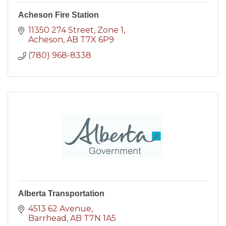
Acheson Fire Station
11350 274 Street
Zone 1
Acheson
AB
T7X 6P9
(780) 968-8338
Alberta Transportation
4513 62 Avenue
Barrhead
AB
T7N 1A5