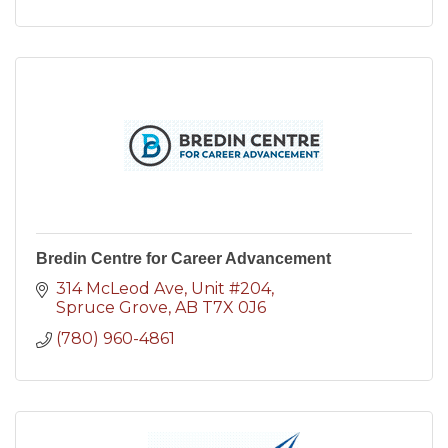
Bredin Centre for Career Advancement
314 McLeod Ave
Unit #204
Spruce Grove
AB
T7X 0J6
(780) 960-4861