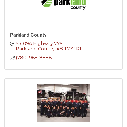
Parkland County
53109A Highway 779
Parkland County
AB
T7Z 1R1
(780) 968-8888