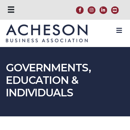
M
GOVERNMENTS,
EDUCATION &
INDIVIDUALS