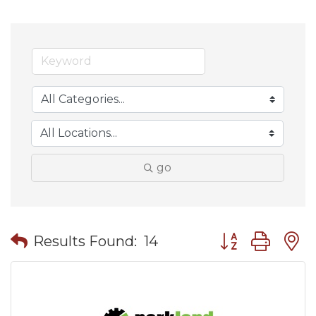
go
Button group wit
Results Found:
14