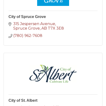
City of Spruce Grove
315 Jespersen Avenue
Spruce Grove
AB
T7X 3E8
(780) 962-7608
City of St. Albert