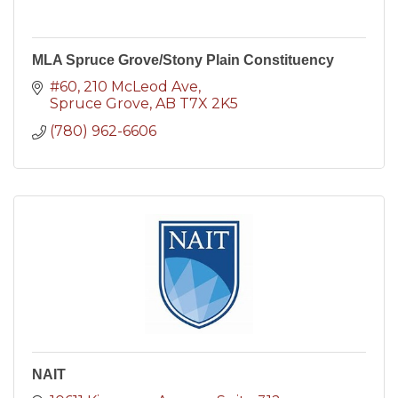
MLA Spruce Grove/Stony Plain Constituency
#60, 210 McLeod Ave
Spruce Grove
AB
T7X 2K5
(780) 962-6606
NAIT