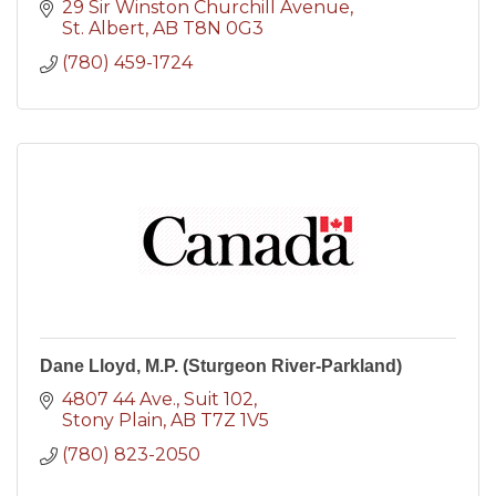
29 Sir Winston Churchill Avenue
St. Albert
AB
T8N 0G3
(780) 459-1724
Dane Lloyd, M.P. (Sturgeon River-Parkland)
4807 44 Ave., Suit 102
Stony Plain
AB
T7Z 1V5
(780) 823-2050