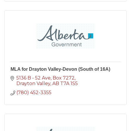
MLA for Drayton Valley-Devon (South of 16A)
5136 B - 52 Ave
Box 7272
Drayton Valley
AB
T7A 1S5
(780) 452-3355