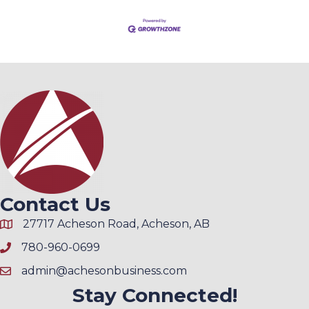
Contact Us
27717 Acheson Road, Acheson, AB
780-960-0699
admin@achesonbusiness.com
Stay Connected!