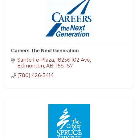
Careers The Next Generation
Sante Fe Plaza
18256 102 Ave
Edmonton
AB
T5S 1S7
(780) 426-3414