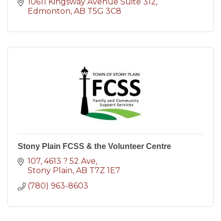
10611 Kingsway Avenue Suite 312
Edmonton
AB
T5G 3C8
Stony Plain FCSS & the Volunteer Centre
107, 4613 ? 52 Ave
Stony Plain
AB
T7Z 1E7
(780) 963-8603