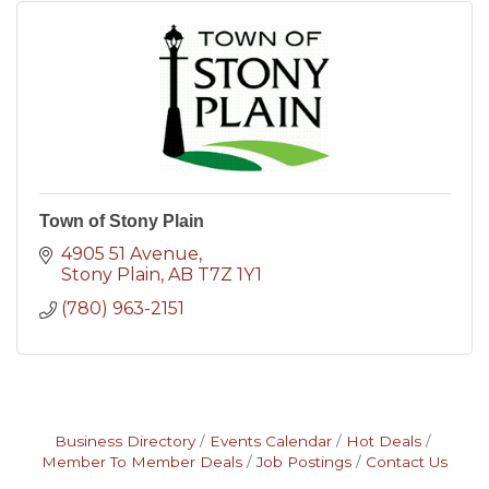
Town of Stony Plain
4905 51 Avenue
Stony Plain
AB
T7Z 1Y1
(780) 963-2151
Business Directory
Events Calendar
Hot Deals
Member To Member Deals
Job Postings
Contact Us