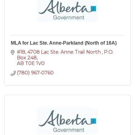
MLA for Lac Ste. Anne-Parkland (North of 16A)
#18, 4708 Lac Ste. Anne Trail North 
P.O. 
Box 248
AB
T0E 1V0
(780) 967-0760