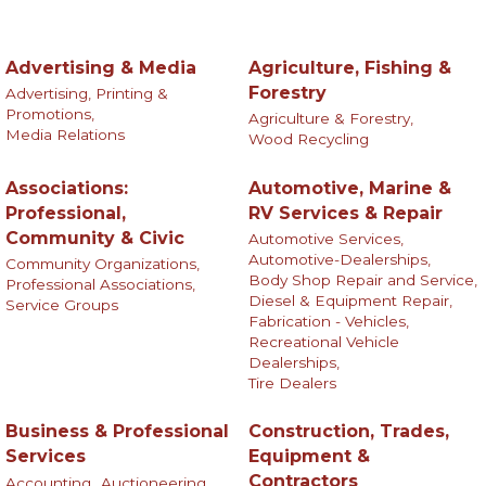
Advertising & Media
Agriculture, Fishing &
Forestry
Advertising, Printing &
Promotions,
Agriculture & Forestry,
Media Relations
Wood Recycling
Associations:
Automotive, Marine &
Professional,
RV Services & Repair
Community & Civic
Automotive Services,
Automotive-Dealerships,
Community Organizations,
Body Shop Repair and Service,
Professional Associations,
Diesel & Equipment Repair,
Service Groups
Fabrication - Vehicles,
Recreational Vehicle
Dealerships,
Tire Dealers
Business & Professional
Construction, Trades,
Services
Equipment &
Contractors
Accounting,
Auctioneering,