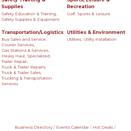
Supplies
Recreation
Safety Education & Training,
Golf,
Sports & Leisure
Safety Supplies & Equipment
Transportation/Logistics
Utilities & Environment
Bus Sales and Service,
Utilities,
Utility installation
Courier Services,
Gas Stations & Services,
Heavy Haul,
Specialized,
Trailer Repair,
Truck & Trailer Repairs,
Truck & Trailer Sales,
Trucking & Transportation
Services
Business Directory
Events Calendar
Hot Deals