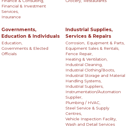
Finance & Consulting,
Grocery,
Restaurants
Financial & Investment
Services,
Insurance
Governments,
Industrial Supplies,
Education & Individuals
Services & Repairs
Education,
Corrosion,
Equipment & Parts,
Governments & Elected
Equipment Sales & Rentals,
Officials
Fence Repair,
Heating & Ventilation,
Industrial Cleaning,
Industrial Clothing/Boots,
Industrial Storage and Material
Handling Systems,
Industrial Suppliers,
Instrumentation/Automation
Supplier,
Plumbing / HVAC,
Steel Service & Supply
Centres,
Vehicle Inspection Facility,
Wash and Detail Services