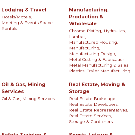
Lodging & Travel
Manufacturing,
Production &
Hotels/Motels,
Meeting & Events Space
Wholesale
Rentals
Chrome Plating,
Hydraulics,
Lumber,
Manufactured Housing,
Manufacturing,
Manufacturing Design,
Metal Cutting & Fabrication,
Metal Manufacturing & Sales,
Plastics,
Trailer Manufacturing
Oil & Gas, Mining
Real Estate, Moving &
Services
Storage
Oil & Gas, Mining Services
Real Estate Brokerage,
Real Estate Developers,
Real Estate Representatives,
Real Estate Services,
Storage & Containers
Safety Training &
Sports, Leisure &