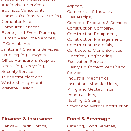
Audio Visual Services,
Asphalt,
Business Consultants,
Commercial & Industrial
Communications & Marketing,
Dealerships,
Computer Sales,
Concrete Products & Services,
Computer Services,
Construction Company,
Events, and Event Planning,
Construction Equipment,
Human Resource Services,
Construction Management,
IT Consultants,
Construction Materials,
Janitorial / Cleaning Services,
Contractors,
Crane Services,
Landscaping,
Lawyers,
Electrical,
Engineering,
Office Furniture & Supplies,
Excavation Services,
Recruiting,
Recycling,
Heavy Equipment Repair and
Security Services,
Service,
Telecommunications,
Industrial Mechanics,
Waste Management,
Insulation,
Modular Units,
Website Design
Piling and Geotechnical,
Road Builders,
Roofing & Siding,
Sewer and Water Construction
Finance & Insurance
Food & Beverage
Banks & Credit Unions,
Catering,
Food Services,