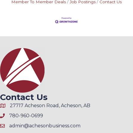
Member To Member Deals
Job Postings
Contact Us
Contact Us
27717 Acheson Road, Acheson, AB
780-960-0699
admin@achesonbusiness.com