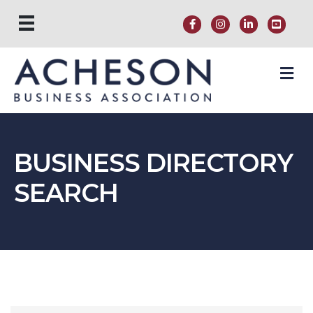
M
BUSINESS DIRECTORY
SEARCH