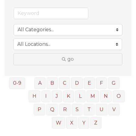
go
0-9
A
B
C
D
E
F
G
H
I
J
K
L
M
N
O
P
Q
R
S
T
U
V
W
X
Y
Z