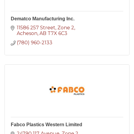
Dematco Manufacturing Inc.
11586 257 Street
Zone 2
Acheson
AB
T7X 6C3
(780) 960-2133
Fabco Plastics Western Limited
24790 117 Avenue
Zone 2