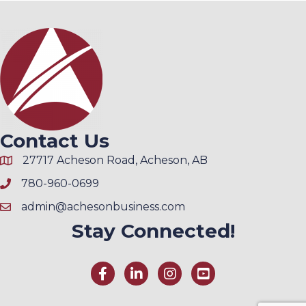
Contact Us
27717 Acheson Road, Acheson, AB
780-960-0699
admin@achesonbusiness.com
Stay Connected!