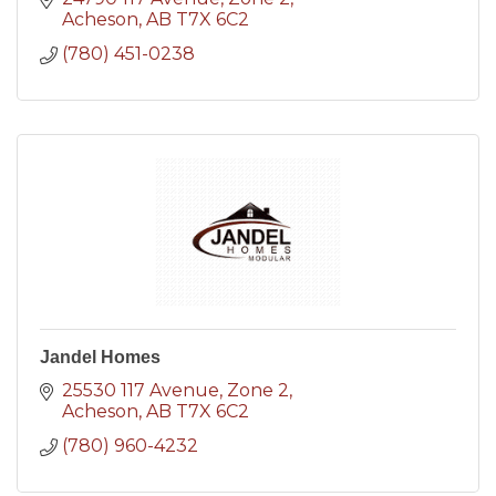
Acheson
AB
T7X 6C2
(780) 451-0238
Jandel Homes
25530 117 Avenue
Zone 2
Acheson
AB
T7X 6C2
(780) 960-4232