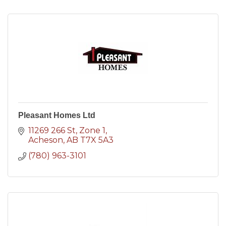
Pleasant Homes Ltd
11269 266 St
Zone 1
Acheson
AB
T7X 5A3
(780) 963-3101