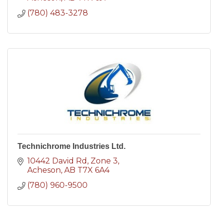
(780) 483-3278
Technichrome Industries Ltd.
10442 David Rd
Zone 3
Acheson
AB
T7X 6A4
(780) 960-9500