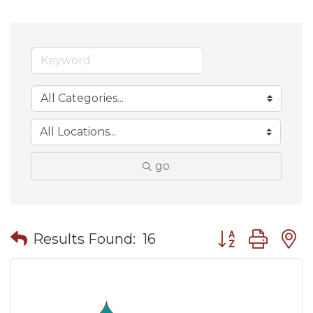
go
Button group wit
Results Found:
16