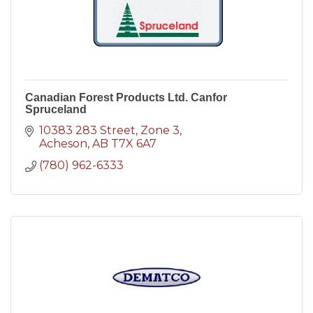
Canadian Forest Products Ltd. Canfor
Spruceland
10383 283 Street
Zone 3
Acheson
AB
T7X 6A7
(780) 962-6333