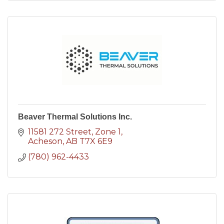
Beaver Thermal Solutions Inc.
11581 272 Street
Zone 1
Acheson
AB
T7X 6E9
(780) 962-4433