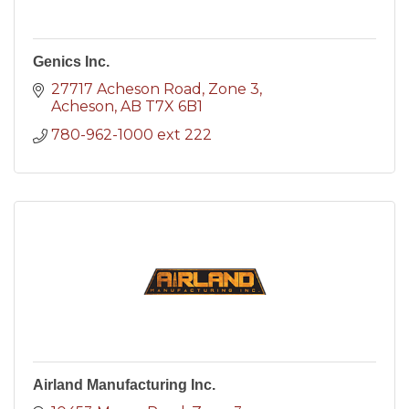
Genics Inc.
27717 Acheson Road
Zone 3
Acheson
AB
T7X 6B1
780-962-1000 ext 222
Airland Manufacturing Inc.