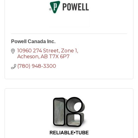
Powell Canada Inc.
10960 274 Street
Zone 1
Acheson
AB
T7X 6P7
(780) 948-3300