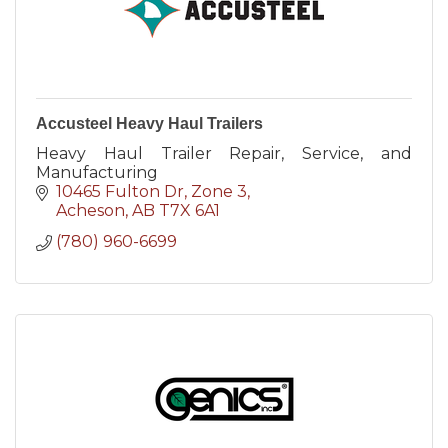
Accusteel Heavy Haul Trailers
Heavy Haul Trailer Repair, Service, and
Manufacturing
10465 Fulton Dr
Zone 3
Acheson
AB
T7X 6A1
(780) 960-6699