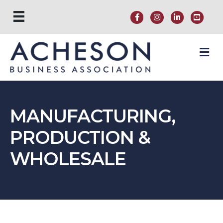
M
MANUFACTURING,
PRODUCTION &
WHOLESALE