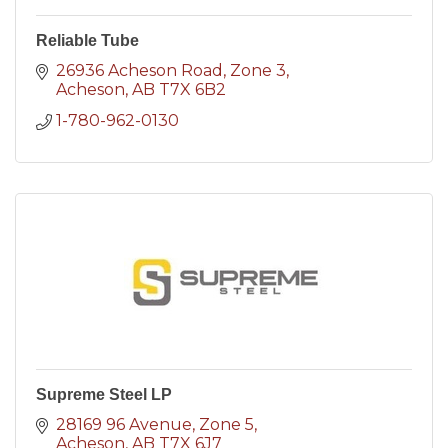
Reliable Tube
26936 Acheson Road
Zone 3
Acheson
AB
T7X 6B2
1-780-962-0130
Supreme Steel LP
28169 96 Avenue
Zone 5
Acheson
AB
T7X 6J7