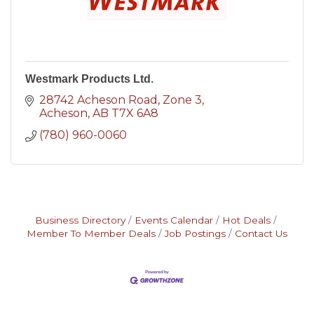
Westmark Products Ltd.
28742 Acheson Road
Zone 3
Acheson
AB
T7X 6A8
(780) 960-0060
Business Directory
Events Calendar
Hot Deals
Member To Member Deals
Job Postings
Contact Us