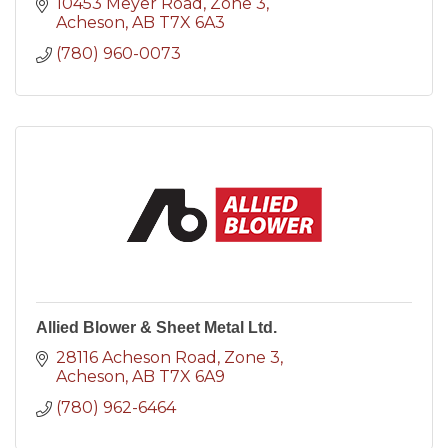
10453 Meyer Road
Zone 3
Acheson
AB
T7X 6A3
(780) 960-0073
Allied Blower & Sheet Metal Ltd.
28116 Acheson Road
Zone 3
Acheson
AB
T7X 6A9
(780) 962-6464