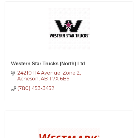
Western Star Trucks (North) Ltd.
24210 114 Avenue
Zone 2
Acheson
AB
T7X 6B9
(780) 453-3452