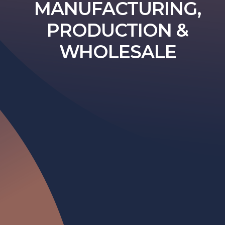
MANUFACTURING,
PRODUCTION &
WHOLESALE