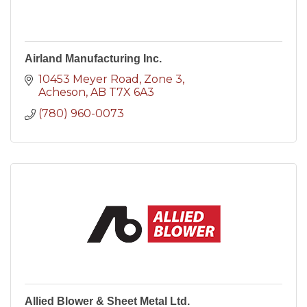
Airland Manufacturing Inc.
10453 Meyer Road
Zone 3
Acheson
AB
T7X 6A3
(780) 960-0073
Allied Blower & Sheet Metal Ltd.