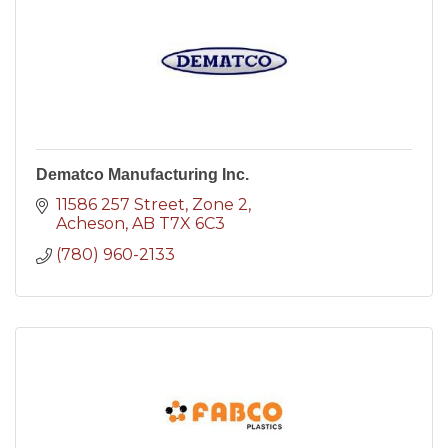
Dematco Manufacturing Inc.
11586 257 Street
Zone 2
Acheson
AB
T7X 6C3
(780) 960-2133