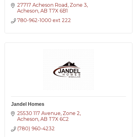
27717 Acheson Road
Zone 3
Acheson
AB
T7X 6B1
780-962-1000 ext 222
Jandel Homes
25530 117 Avenue
Zone 2
Acheson
AB
T7X 6C2
(780) 960-4232