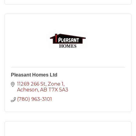
Pleasant Homes Ltd
11269 266 St
Zone 1
Acheson
AB
T7X 5A3
(780) 963-3101