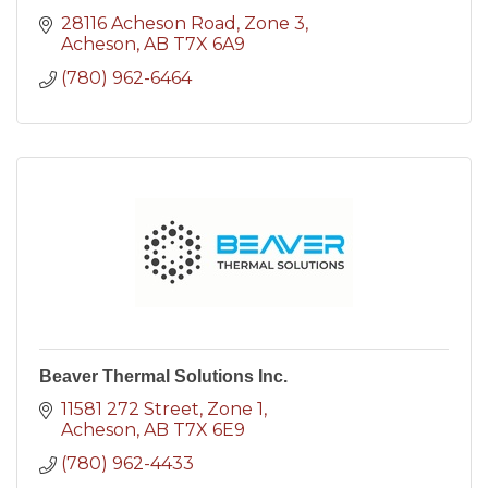
28116 Acheson Road
Zone 3
Acheson
AB
T7X 6A9
(780) 962-6464
Beaver Thermal Solutions Inc.
11581 272 Street
Zone 1
Acheson
AB
T7X 6E9
(780) 962-4433