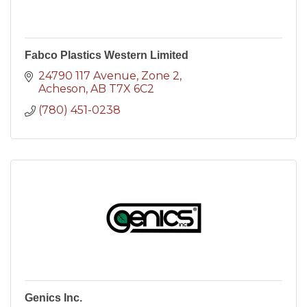
Fabco Plastics Western Limited
24790 117 Avenue
Zone 2
Acheson
AB
T7X 6C2
(780) 451-0238
Genics Inc.