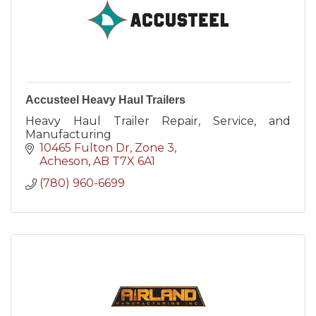
Accusteel Heavy Haul Trailers
Heavy Haul Trailer Repair, Service, and
Manufacturing
10465 Fulton Dr
Zone 3
Acheson
AB
T7X 6A1
(780) 960-6699