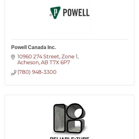
Powell Canada Inc.
10960 274 Street
Zone 1
Acheson
AB
T7X 6P7
(780) 948-3300