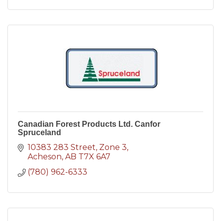
Canadian Forest Products Ltd. Canfor
Spruceland
10383 283 Street
Zone 3
Acheson
AB
T7X 6A7
(780) 962-6333