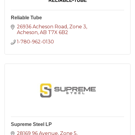
Reliable Tube
26936 Acheson Road
Zone 3
Acheson
AB
T7X 6B2
1-780-962-0130
Supreme Steel LP
28169 96 Avenue
Zone 5