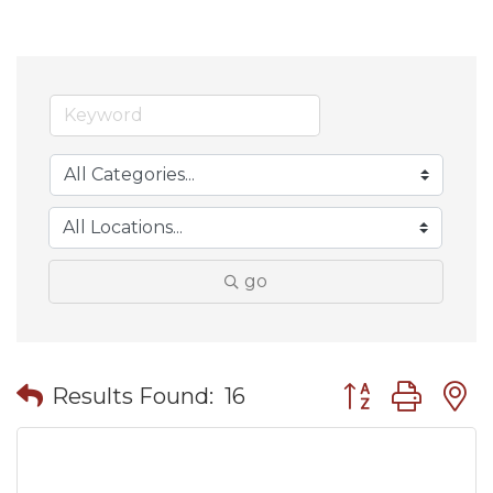
go
Button group wit
Results Found:
16