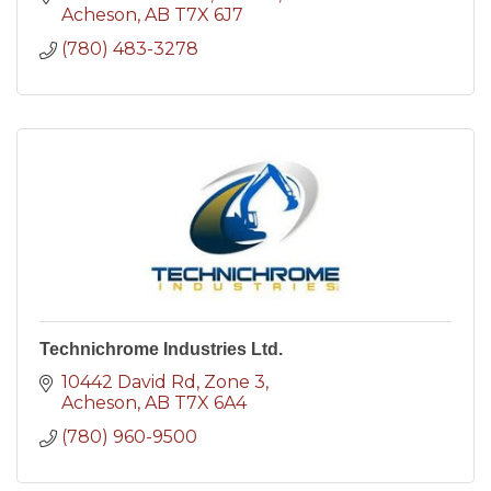
Acheson
AB
T7X 6J7
(780) 483-3278
Technichrome Industries Ltd.
10442 David Rd
Zone 3
Acheson
AB
T7X 6A4
(780) 960-9500