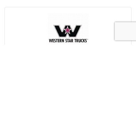
Western Star Trucks (North) Ltd.
24210 114 Avenue
Zone 2
Acheson
AB
T7X 6B9
(780) 453-3452