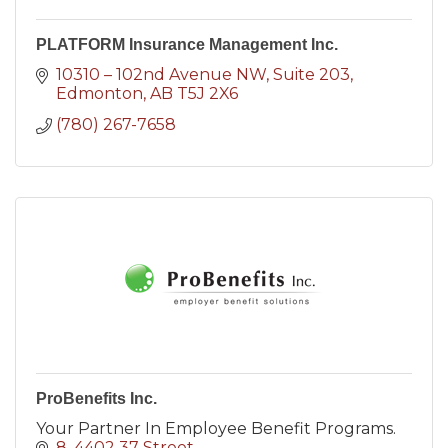
PLATFORM Insurance Management Inc.
10310 – 102nd Avenue NW, Suite 203
Edmonton
AB
T5J 2X6
(780) 267-7658
ProBenefits Inc.
Your Partner In Employee Benefit Programs.
8, 4402 37 Street