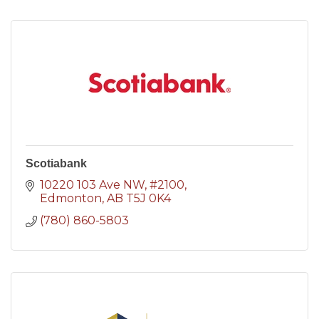
Scotiabank
10220 103 Ave NW
#2100
Edmonton
AB
T5J 0K4
(780) 860-5803