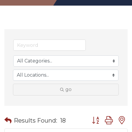
go
Button group wit
Results Found:
18