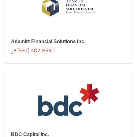
Adamitz Financial Solutions Inc
(587) 402-8590
BDC Capital Inc.