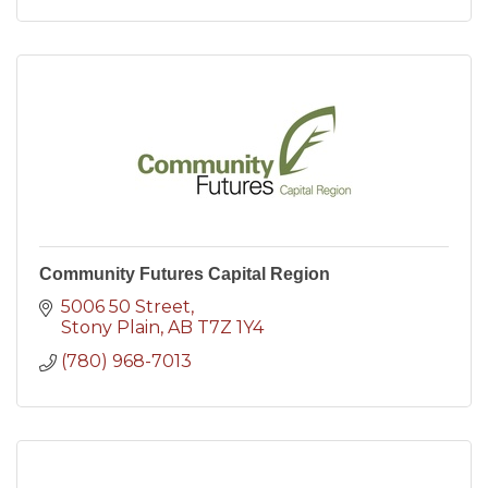
Community Futures Capital Region
5006 50 Street
Stony Plain
AB
T7Z 1Y4
(780) 968-7013