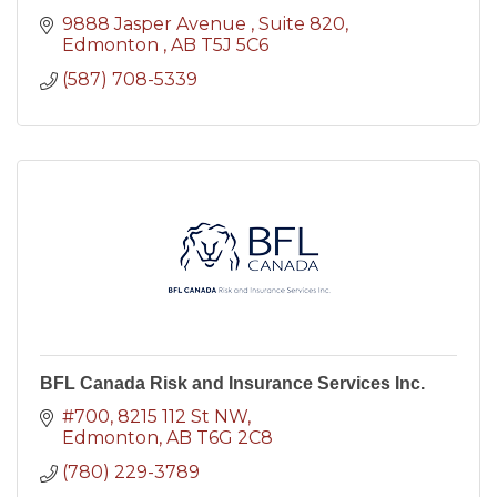
9888 Jasper Avenue 
Suite 820
Edmonton 
AB
T5J 5C6
(587) 708-5339
BFL Canada Risk and Insurance Services Inc.
#700, 8215 112 St NW
Edmonton
AB
T6G 2C8
(780) 229-3789