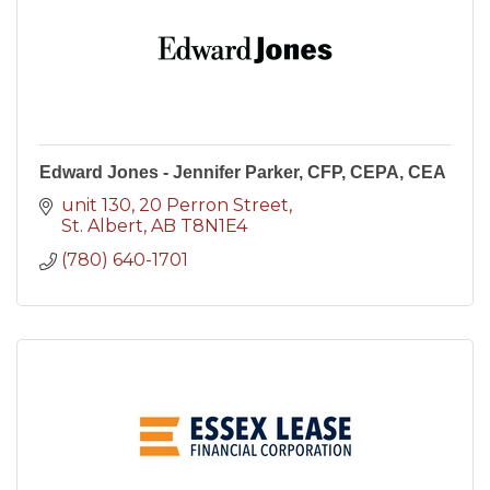
Edward Jones - Jennifer Parker, CFP, CEPA, CEA
unit 130, 20 Perron Street
St. Albert
AB
T8N1E4
(780) 640-1701