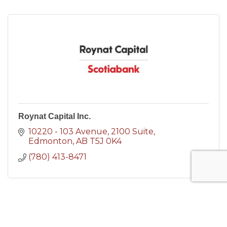
Roynat Capital Inc.
10220 - 103 Avenue
2100 Suite
Edmonton
AB
T5J 0K4
(780) 413-8471