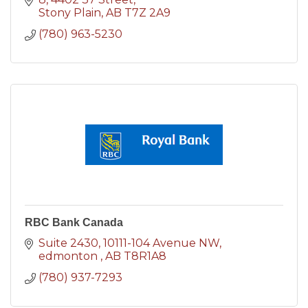
Stony Plain
AB
T7Z 2A9
(780) 963-5230
RBC Bank Canada
Suite 2430, 10111-104 Avenue NW
edmonton 
AB
T8R1A8
(780) 937-7293