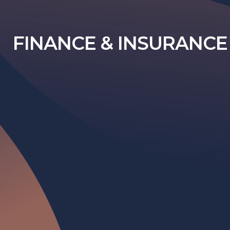
FINANCE & INSURANCE