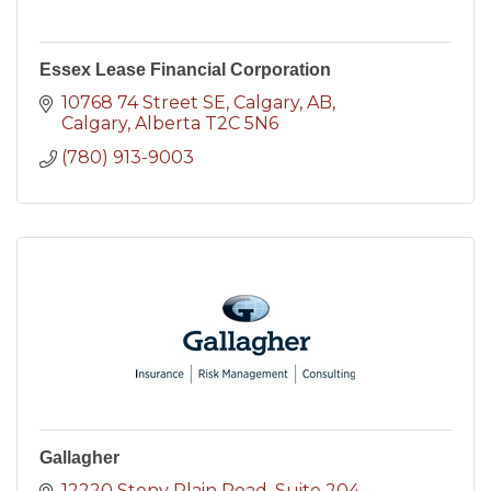
Essex Lease Financial Corporation
10768 74 Street SE, Calgary, AB
Calgary
Alberta
T2C 5N6
(780) 913-9003
Gallagher
12220 Stony Plain Road
Suite 204