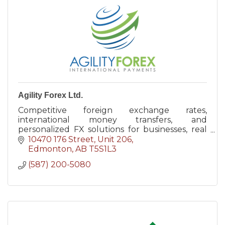
Agility Forex Ltd.
Competitive foreign exchange rates,
international money transfers, and
personalized FX solutions for businesses, real
estate purchases, and individuals across
10470 176 Street, Unit 206
Canada.
Edmonton
AB
T5S1L3
(587) 200-5080