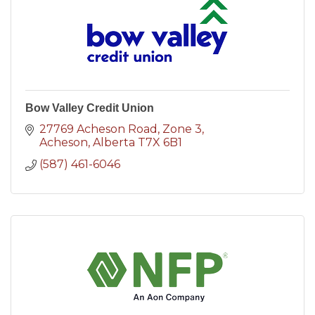
Bow Valley Credit Union
27769 Acheson Road
Zone 3
Acheson
Alberta
T7X 6B1
(587) 461-6046