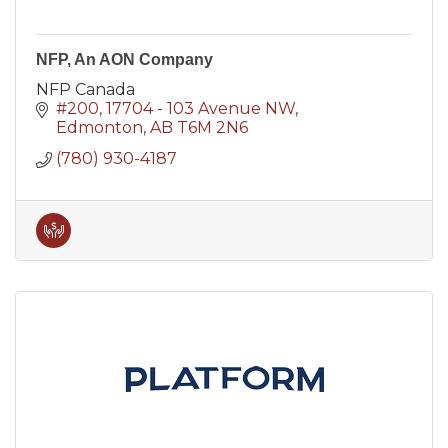
NFP, An AON Company
NFP Canada
#200, 17704 - 103 Avenue NW
Edmonton
AB
T6M 2N6
(780) 930-4187