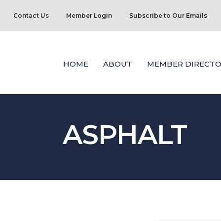
Contact Us
Member Login
Subscribe to Our Emails
HOME
ABOUT
MEMBER DIRECTO
ASPHALT