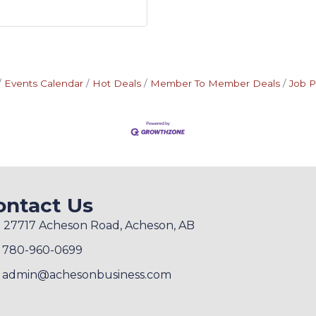
Events Calendar
Hot Deals
Member To Member Deals
Job P
ontact Us
27717 Acheson Road, Acheson, AB
780-960-0699
admin@achesonbusiness.com