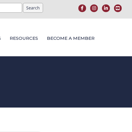
S
RESOURCES
BECOME A MEMBER