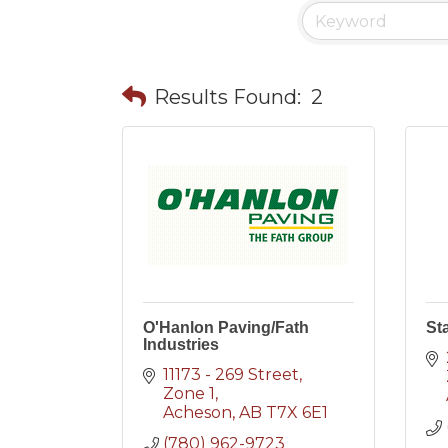
Results Found:
2
O'Hanlon Paving/Fath
St
Industries
11173 - 269 Street
Zone 1
Acheson
AB
T7X 6E1
(780) 962-9723