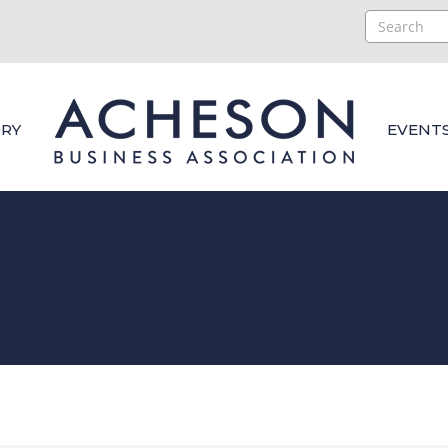
RY
EVENT