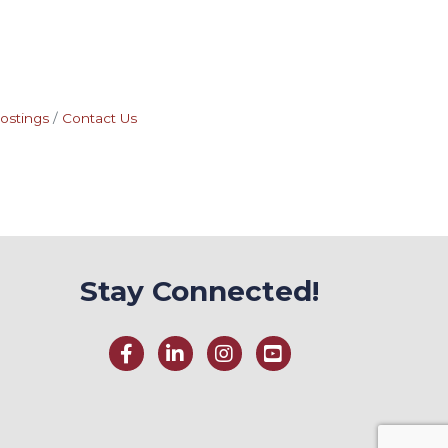
ostings
Contact Us
Stay Connected!