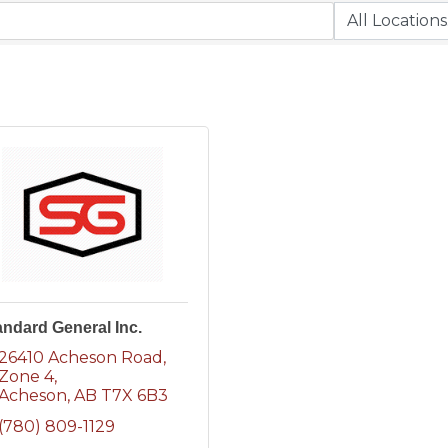
andard General Inc.
26410 Acheson Road
Zone 4
Acheson
AB
T7X 6B3
(780) 809-1129