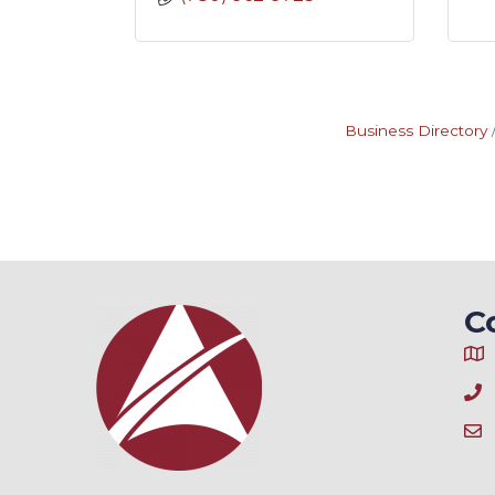
Business Directory
C