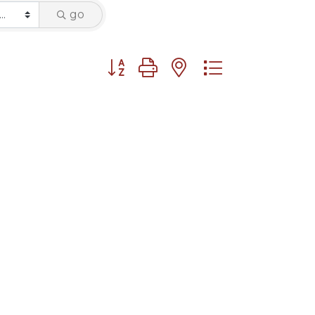
go
Button group with nested dropdown