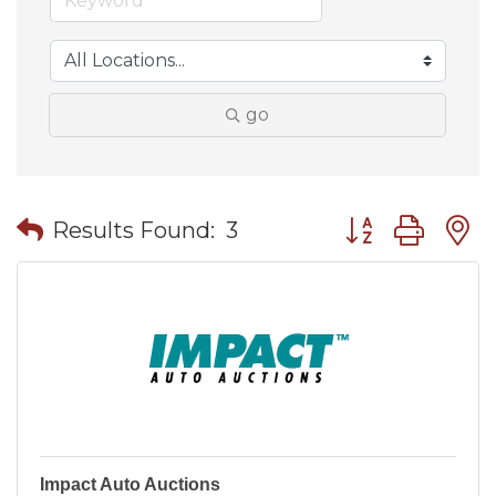
go
Button group wit
Results Found:
3
Impact Auto Auctions