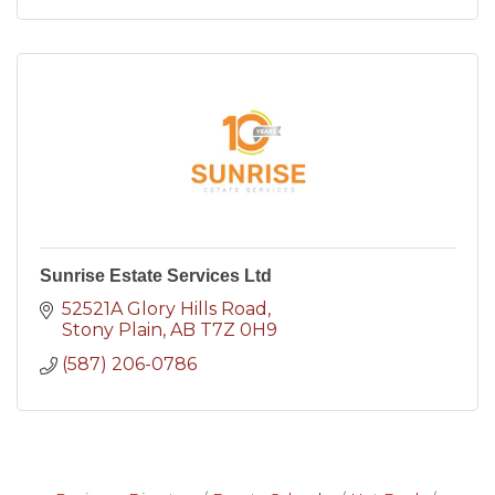
Sunrise Estate Services Ltd
52521A Glory Hills Road
Stony Plain
AB
T7Z 0H9
(587) 206-0786