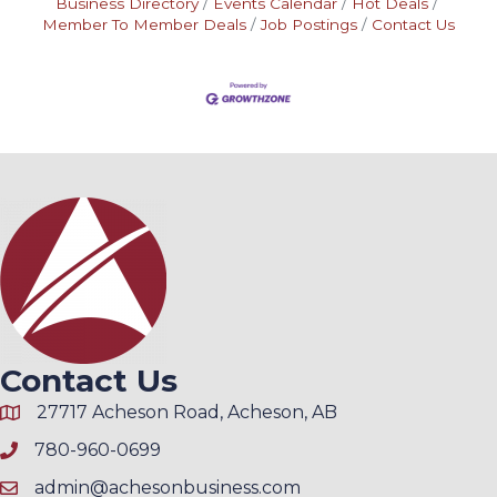
Business Directory
Events Calendar
Hot Deals
Member To Member Deals
Job Postings
Contact Us
Contact Us
27717 Acheson Road, Acheson, AB
780-960-0699
admin@achesonbusiness.com