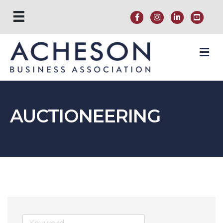
M
AUCTIONEERING