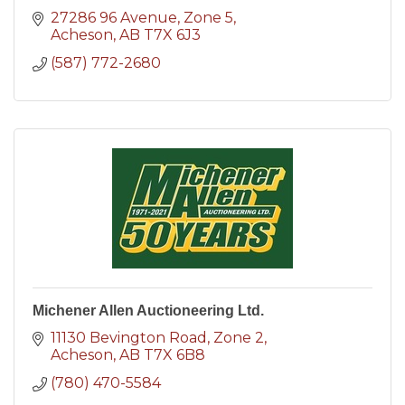
27286 96 Avenue
Zone 5
Acheson
AB
T7X 6J3
(587) 772-2680
Michener Allen Auctioneering Ltd.
11130 Bevington Road
Zone 2
Acheson
AB
T7X 6B8
(780) 470-5584