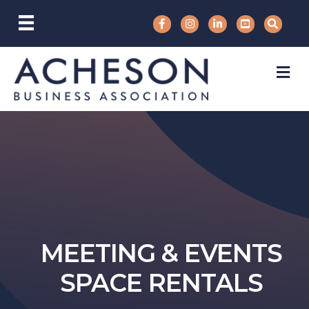
M
MEETING & EVENTS
SPACE RENTALS