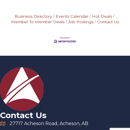
Business Directory
Events Calendar
Hot Deals
Member To Member Deals
Job Postings
Contact Us
Contact Us
27717 Acheson Road, Acheson, AB