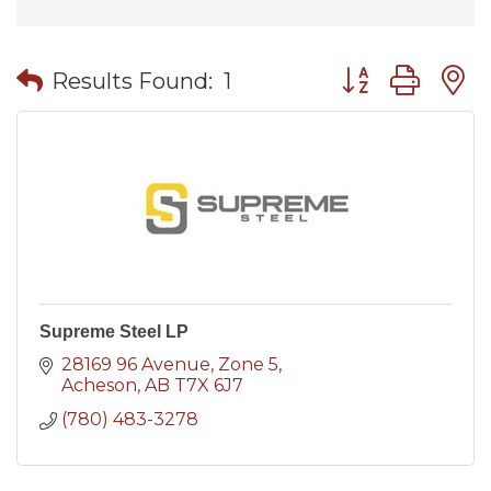
Button group wit
Results Found:
1
Supreme Steel LP
28169 96 Avenue
Zone 5
Acheson
AB
T7X 6J7
(780) 483-3278