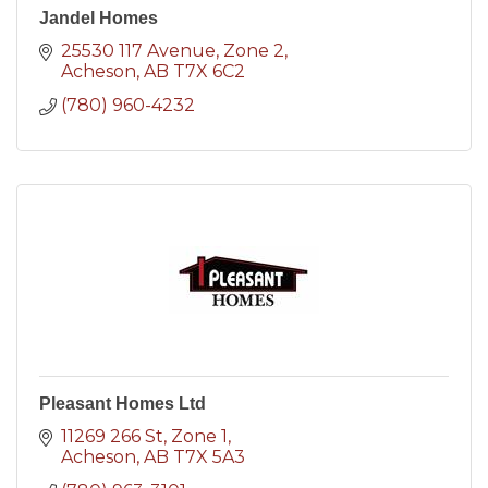
Jandel Homes
25530 117 Avenue
Zone 2
Acheson
AB
T7X 6C2
(780) 960-4232
Pleasant Homes Ltd
11269 266 St
Zone 1
Acheson
AB
T7X 5A3