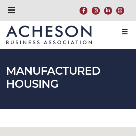
M
MANUFACTURED
HOUSING