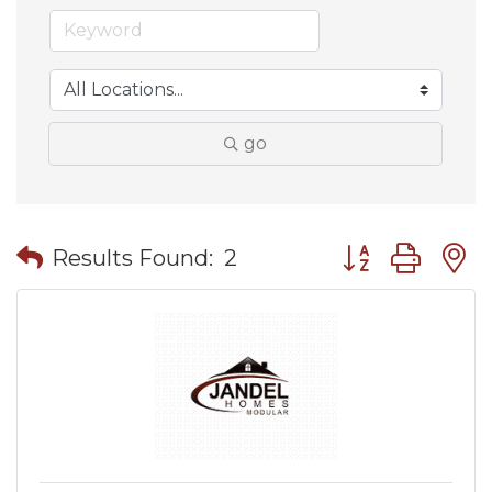
go
Button group wit
Results Found:
2