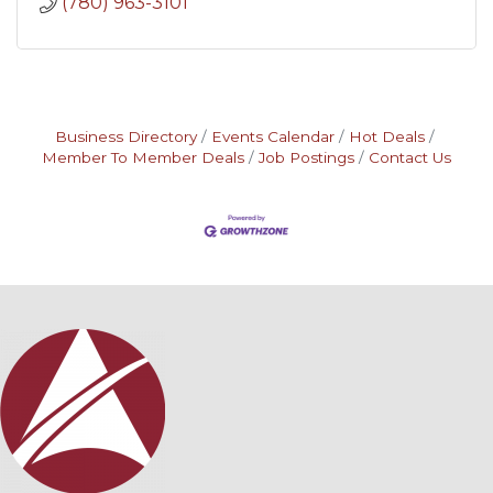
(780) 963-3101
Business Directory
Events Calendar
Hot Deals
Member To Member Deals
Job Postings
Contact Us