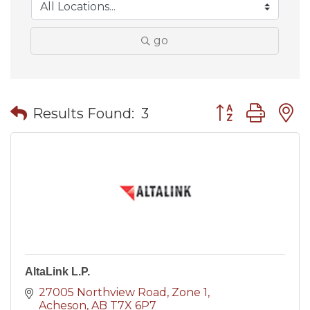
go
Button group wit
Results Found:
3
AltaLink L.P.
27005 Northview Road
Zone 1
Acheson
AB
T7X 6P7