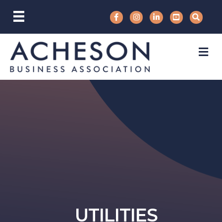
M
UTILITIES