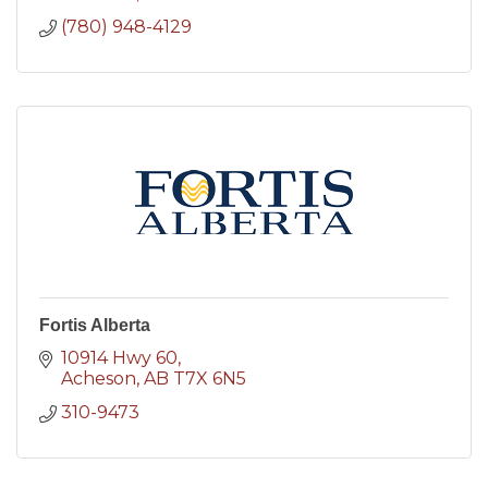
(780) 948-4129
Fortis Alberta
10914 Hwy 60
Acheson
AB
T7X 6N5
310-9473