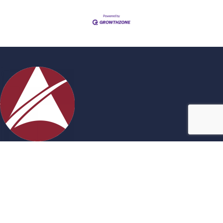
Contact Us
27717 Acheson Road, Acheson, AB
780-960-0699
admin@achesonbusiness.com
Stay Connected!