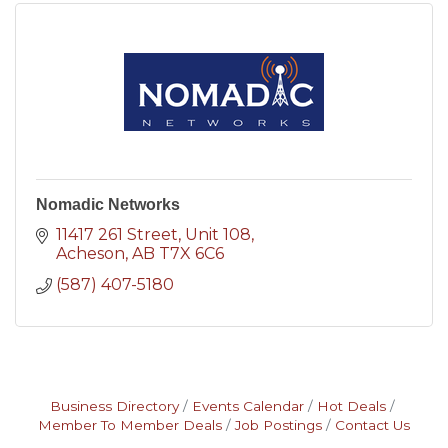
Nomadic Networks
11417 261 Street
Unit 108
Acheson
AB
T7X 6C6
(587) 407-5180
Business Directory
Events Calendar
Hot Deals
Member To Member Deals
Job Postings
Contact Us