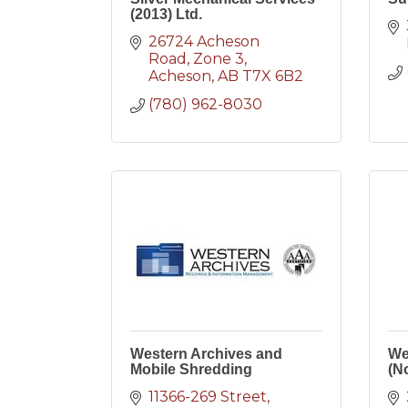
(2013) Ltd.
26724 Acheson 
Road
Zone 3
Acheson
AB
T7X 6B2
(780) 962-8030
Western Archives and
We
Mobile Shredding
(No
11366-269 Street