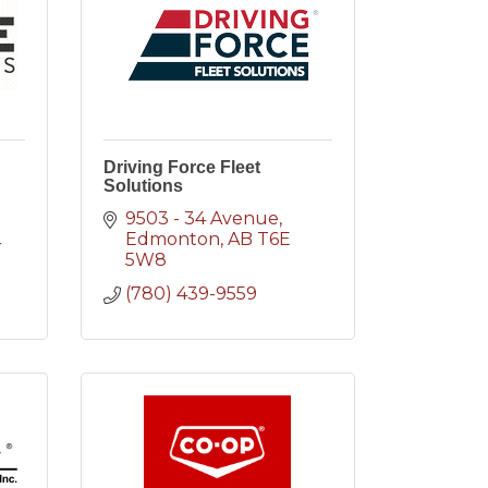
Driving Force Fleet
Solutions
9503 - 34 Avenue
Edmonton
AB
T6E 
4
5W8
(780) 439-9559