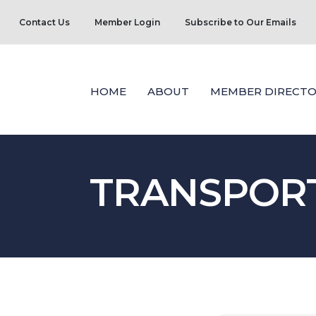
Contact Us
Member Login
Subscribe to Our Emails
HOME
ABOUT
MEMBER DIRECTO
TRANSPORT