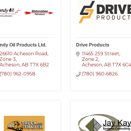
ndy Oil Products Ltd.
Drive Products
26610 Acheson Road
11465 259 Street
Zone 3
Zone 2
Acheson
AB
T7X 6B2
Acheson
AB
T7X 6C
(780) 962-0958
(780) 960-6826