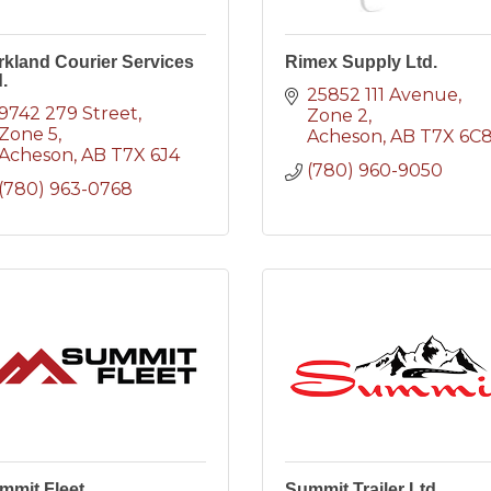
rkland Courier Services
Rimex Supply Ltd.
.
25852 111 Avenue
9742 279 Street
Zone 2
Zone 5
Acheson
AB
T7X 6C
Acheson
AB
T7X 6J4
(780) 960-9050
(780) 963-0768
mmit Fleet
Summit Trailer Ltd.