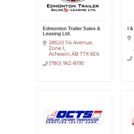
Edmonton Trailer Sales &
I &
Leasing Ltd.
28520 114 Avenue
Zone 1
Acheson
AB
T7X 6E6
(780) 962-8195