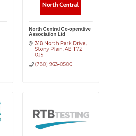
North Central Co-operative
Association Ltd
318 North Park Drive
Stony Plain
AB
T7Z 
0J5
(780) 963-0500