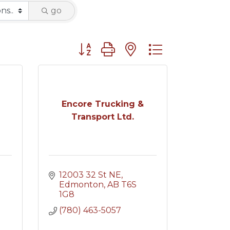
go
Button group with nested dropdown
Encore Trucking &
Transport Ltd.
12003 32 St NE
Edmonton
AB
T6S 
1G8
(780) 463-5057