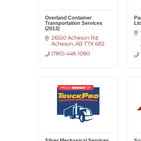
Overland Container
Pa
Transportation Services
Ltd
(2013)
26550 Acheson Rd
Acheson
AB
T7X 6B2
(780) 448-1080
Silver Mechanical Services
Su