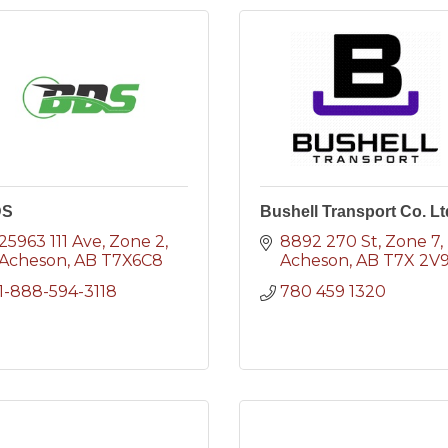
DS
Bushell Transport Co. Lt
25963 111 Ave
Zone 2
8892 270 St
Zone 7
Acheson
AB
T7X6C8
Acheson
AB
T7X 2V
1-888-594-3118
780 459 1320