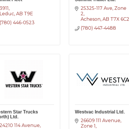
3911
25325-117 Ave
Zone 
Leduc
AB
T9E
2
Acheson
AB
T7X 6C
(780) 446-0523
(780) 447-4488
stern Star Trucks
Westvac Industrial Ltd.
rth) Ltd.
26609 111 Avenue
24210 114 Avenue
Zone 1