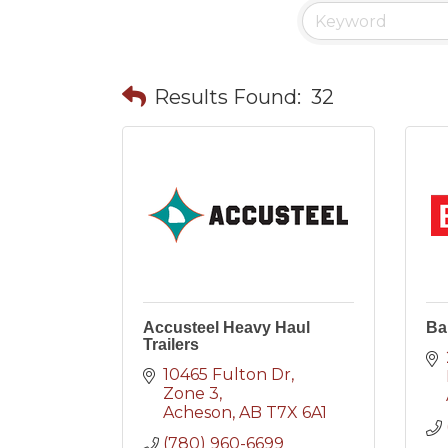
Results Found:
32
Accusteel Heavy Haul
Ba
Trailers
10465 Fulton Dr
Zone 3
Acheson
AB
T7X 6A1
(780) 960-6699