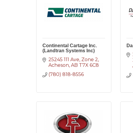
Continental Cartage Inc.
Da
(Landtran Systems Inc)
25245 111 Ave
Zone 2
Acheson
AB
T7X 6C8
(780) 818-8556