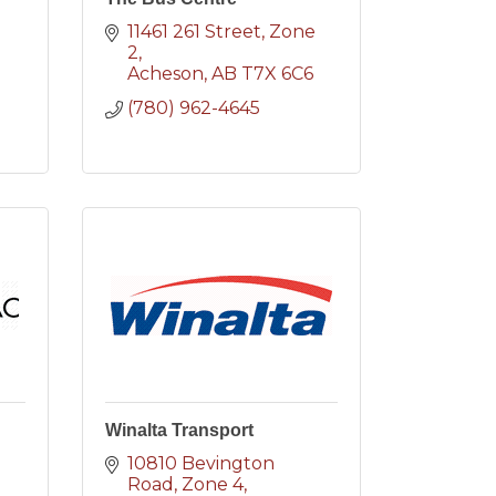
11461 261 Street
Zone 
2
2
Acheson
AB
T7X 6C6
(780) 962-4645
Winalta Transport
10810 Bevington 
Road
Zone 4