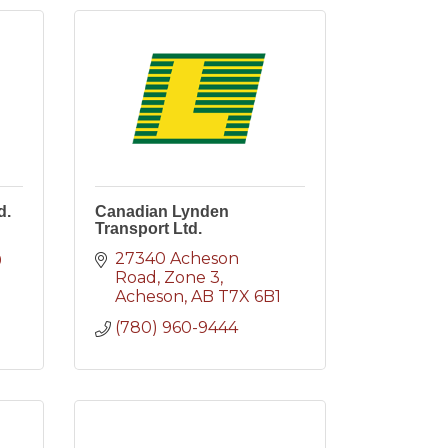
d.
Canadian Lynden
Transport Ltd.
27340 Acheson 
9
Road
Zone 3
Acheson
AB
T7X 6B1
(780) 960-9444