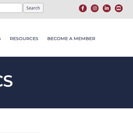
S
RESOURCES
BECOME A MEMBER
CS