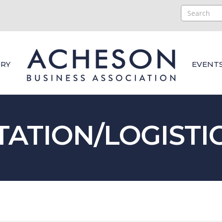
RY
EVENT
ATION/LOGISTI