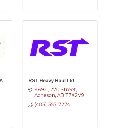
(A
RST Heavy Haul Ltd.
8892 
270 Street
Acheson
AB
T7X2V9
(403) 357-7274
8