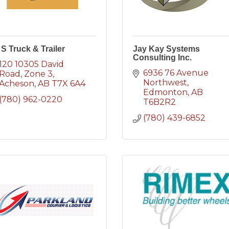
 S Truck & Trailer
Jay Kay Systems
Consulting Inc.
120 10305 David 
6936 76 Avenue 
Road
Zone 3
Northwest
Acheson
AB
T7X 6A4
Edmonton
AB
(780) 962-0220
T6B2R2
(780) 439-6852