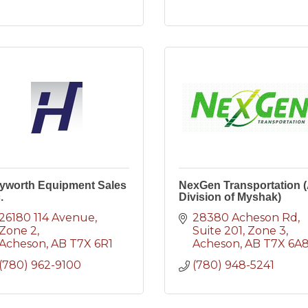
yworth Equipment Sales
NexGen Transportation 
.
Division of Myshak)
26180 114 Avenue
28380 Acheson Rd, 
Zone 2
Suite 201
Zone 3
Acheson
AB
T7X 6R1
Acheson
AB
T7X 6A
(780) 962-9100
(780) 948-5241