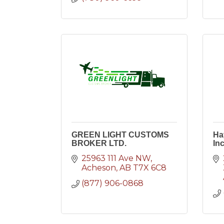
GREEN LIGHT CUSTOMS
Ha
BROKER LTD.
Inc
25963 111 Ave NW
Acheson
AB
T7X 6C8
(877) 906-0868