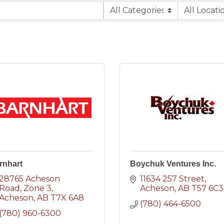
rnhart
Boychuk Ventures Inc.
28765 Acheson 
11634 257 Street
Road
Zone 3
Acheson
AB
T57 6C3
Acheson
AB
T7X 6A8
(780) 464-6500
(780) 960-6300