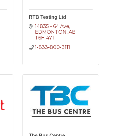
RTB Testing Ltd
14835 - 64 Ave
EDMONTON
AB
8
T6H 4Y1
1-833-800-3111
The Bus Centre