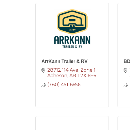
ArrKann Trailer & RV
B
28712 114 Ave
Zone 1
Acheson
AB
T7X 6E6
(780) 451-6656