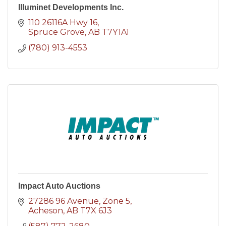
Illuminet Developments Inc.
110 26116A Hwy 16
Spruce Grove
AB
T7Y1A1
(780) 913-4553
Impact Auto Auctions
27286 96 Avenue
Zone 5
Acheson
AB
T7X 6J3