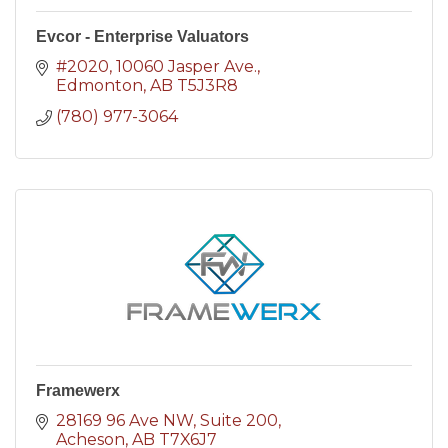
Evcor - Enterprise Valuators
#2020, 10060 Jasper Ave.
Edmonton
AB
T5J3R8
(780) 977-3064
Framewerx
28169 96 Ave NW
Suite 200
Acheson
AB
T7X6J7