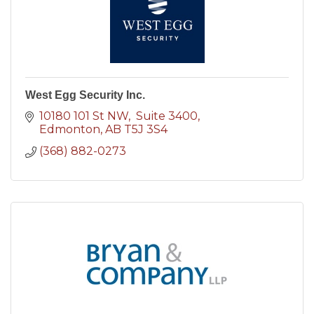
West Egg Security Inc.
10180 101 St NW
 Suite 3400
Edmonton
AB
T5J 3S4
(368) 882-0273