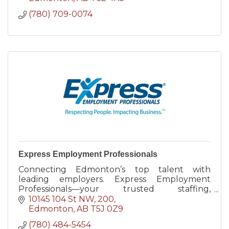
(780) 709-0074
Express Employment Professionals
Connecting Edmonton’s top talent with
leading employers. Express Employment
Professionals—your trusted staffing,
recruiting, and HR partner in Acheson and
10145 104 St NW
200
beyond.
Edmonton
AB
T5J 0Z9
(780) 484-5454