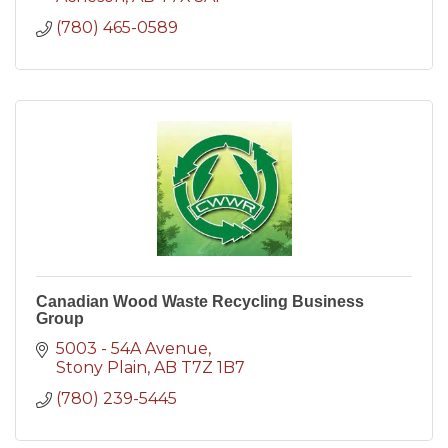
(780) 465-0589
Canadian Wood Waste Recycling Business
Group
5003 - 54A Avenue
Stony Plain
AB
T7Z 1B7
(780) 239-5445