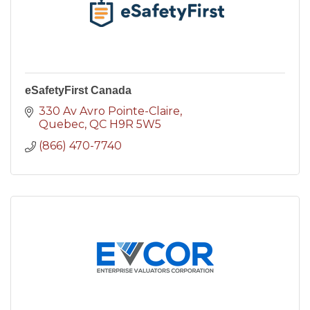
eSafetyFirst Canada
330 Av Avro Pointe-Claire
Quebec
QC
H9R 5W5
(866) 470-7740