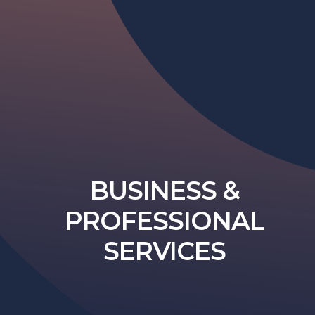
BUSINESS &
PROFESSIONAL
SERVICES