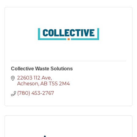
Collective Waste Solutions
22603 112 Ave
Acheson
AB
T5S 2M4
(780) 453-2767