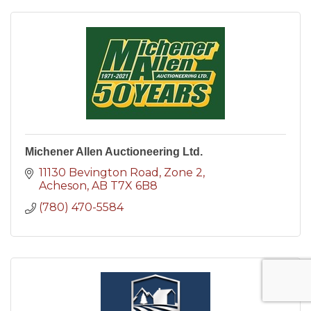
Michener Allen Auctioneering Ltd.
11130 Bevington Road
Zone 2
Acheson
AB
T7X 6B8
(780) 470-5584