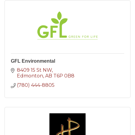
GFL Environmental
8409 15 St NW
Edmonton
AB
T6P 0B8
(780) 444-8805