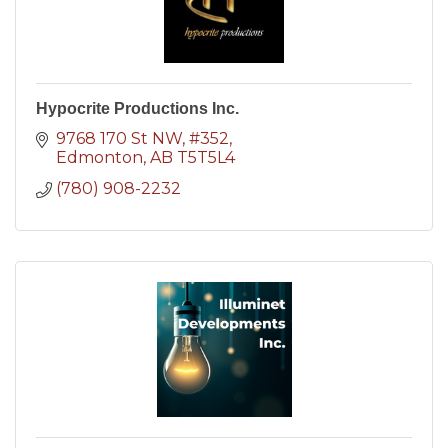
Hypocrite Productions Inc.
9768 170 St NW
#352
Edmonton
AB
T5T5L4
(780) 908-2232