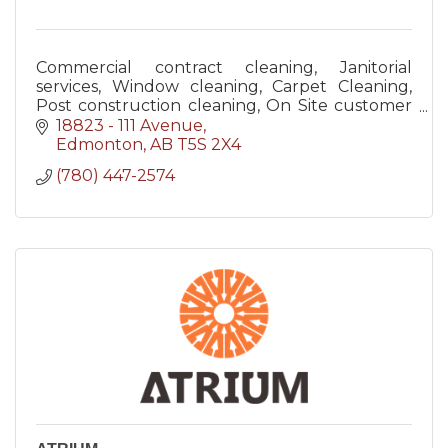
Commercial contract cleaning, Janitorial
services, Window cleaning, Carpet Cleaning,
Post construction cleaning, On Site customer
service quality inspections, Supervised
18823 - 111 Avenue
cleaners, Bonded and Insured
Edmonton
AB
T5S 2X4
(780) 447-2574