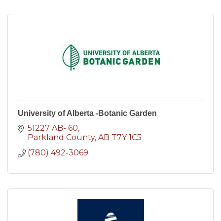
University of Alberta -Botanic Garden
51227 AB- 60
Parkland County
AB
T7Y 1C5
(780) 492-3069