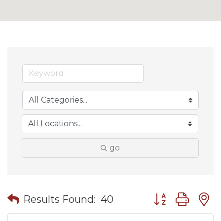
go
Button group wit
Results Found:
40