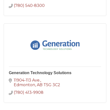
(780) 540-8300
Generation Technology Solutions
11904-113 Ave.
Edmonton
AB
T5G 3C2
(780) 413-9908