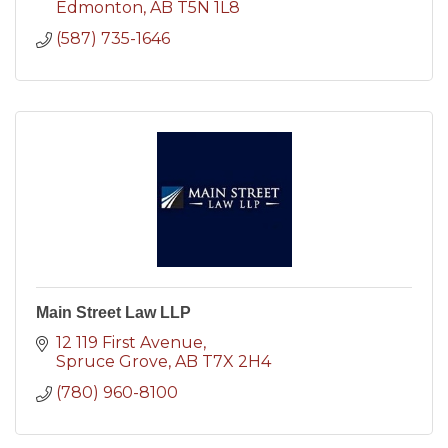
Edmonton
AB
T5N 1L8
(587) 735-1646
Main Street Law LLP
12 119 First Avenue
Spruce Grove
AB
T7X 2H4
(780) 960-8100