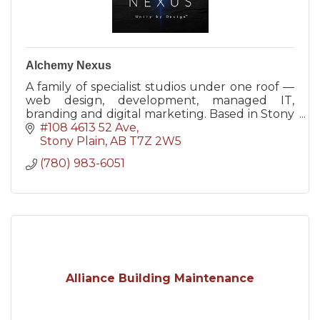
Alchemy Nexus
A family of specialist studios under one roof —
web design, development, managed IT,
branding and digital marketing. Based in Stony
Plain, AB, serving the Tri-Region and beyond.
#108 4613 52 Ave
Stony Plain
AB
T7Z 2W5
(780) 983-6051
Alliance Building Maintenance