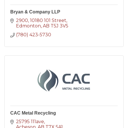
Bryan & Company LLP
2900, 10180 101 Street
Edmonton
AB
T5J 3V5
(780) 423-5730
CAC Metal Recycling
25795 111ave
Acheson
AB
T7X 5A1