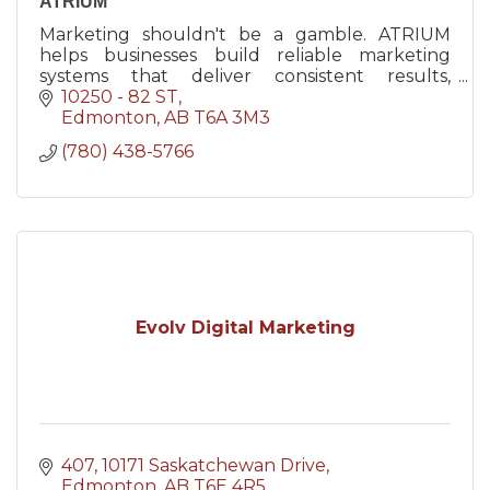
ATRIUM
Marketing shouldn't be a gamble. ATRIUM
helps businesses build reliable marketing
systems that deliver consistent results,
confident decisions, and sustainable growth.
10250 - 82 ST
Edmonton
AB
T6A 3M3
(780) 438-5766
Evolv Digital Marketing
407, 10171 Saskatchewan Drive
Edmonton
AB
T6E 4R5