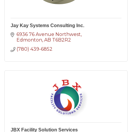
Jay Kay Systems Consulting Inc.
6936 76 Avenue Northwest
Edmonton
AB
T6B2R2
(780) 439-6852
JBX Facility Solution Services