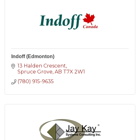
Indoff (Edmonton)
13 Halden Crescent
Spruce Grove
AB
T7X 2W1
(780) 915-9635