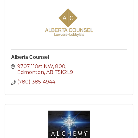
Alberta Counsel
9707 110st NW
800
Edmonton
AB
T5K2L9
(780) 385-4944