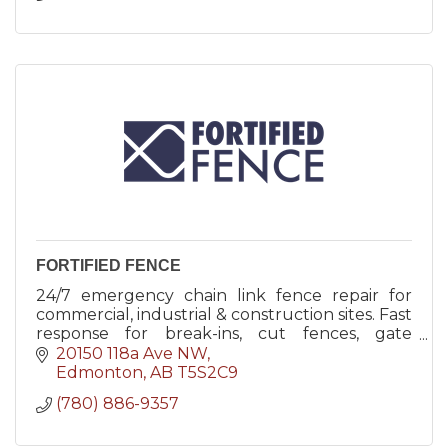
FORTIFIED FENCE
24/7 emergency chain link fence repair for
commercial, industrial & construction sites. Fast
response for break-ins, cut fences, gate
damage & temporary security solutions.
20150 118a Ave NW
Edmonton
AB
T5S2C9
(780) 886-9357