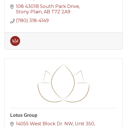
108 4301B South Park Drive
Stony Plain
AB
T7Z 2A9
(780) 318-4149
Lotus Group
14055 West Block Dr. NW
Unit 350