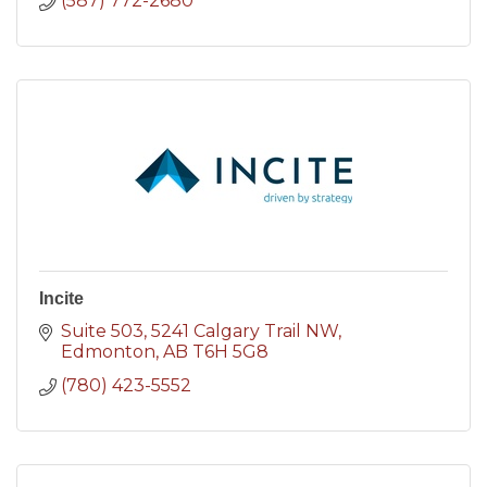
(587) 772-2680
Incite
Suite 503
5241 Calgary Trail NW
Edmonton
AB
T6H 5G8
(780) 423-5552